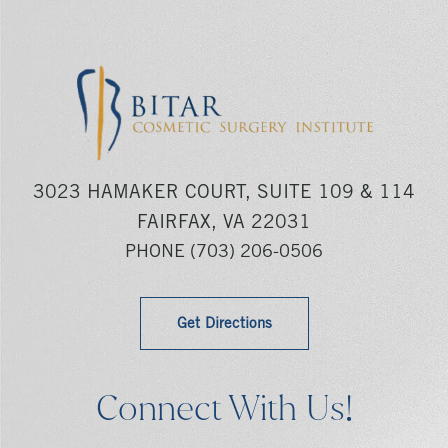
3023 HAMAKER COURT, SUITE 109 & 114
FAIRFAX, VA 22031
PHONE
(703) 206-0506
Get Directions
Connect With Us!