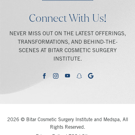
Connect With Us!
NEVER MISS OUT ON THE LATEST OFFERINGS,
TRANSFORMATIONS, AND BEHIND-THE-
SCENES AT BITAR COSMETIC SURGERY
INSTITUTE.
youtube
google
facebook
instagram
snapchat
2026 © Bitar Cosmetic Surgery Institute and Medspa, All
Rights Reserved.