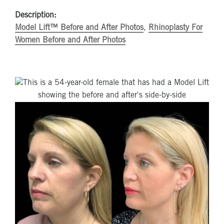
Description:
Model Lift™ Before and After Photos
,
Rhinoplasty For
Women Before and After Photos