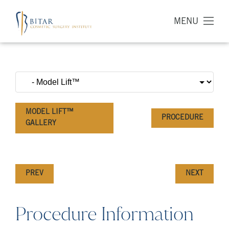
MENU
MODEL LIFT™
PROCEDURE
GALLERY
PREV
NEXT
Procedure Information