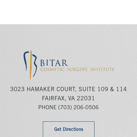
3023 HAMAKER COURT, SUITE 109 & 114
FAIRFAX, VA 22031
PHONE
(703) 206-0506
Get Directions