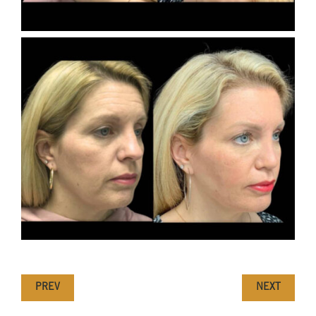
PREV
NEXT