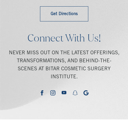
Get Directions
Connect With Us!
NEVER MISS OUT ON THE LATEST OFFERINGS,
TRANSFORMATIONS, AND BEHIND-THE-
SCENES AT BITAR COSMETIC SURGERY
INSTITUTE.
youtube
google
facebook
instagram
snapchat