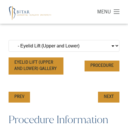
MENU
EYELID LIFT (UPPER
PROCEDURE
AND LOWER) GALLERY
PREV
NEXT
Procedure Information