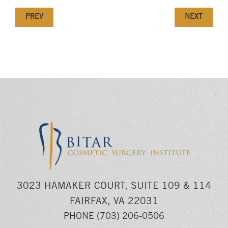
PREV
NEXT
3023 HAMAKER COURT, SUITE 109 & 114
FAIRFAX, VA 22031
PHONE
(703) 206-0506