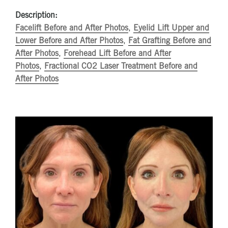
Description:
Facelift Before and After Photos
,
Eyelid Lift Upper and
Lower Before and After Photos
,
Fat Grafting Before and
After Photos
,
Forehead Lift Before and After
Photos
,
Fractional CO2 Laser Treatment Before and
After Photos