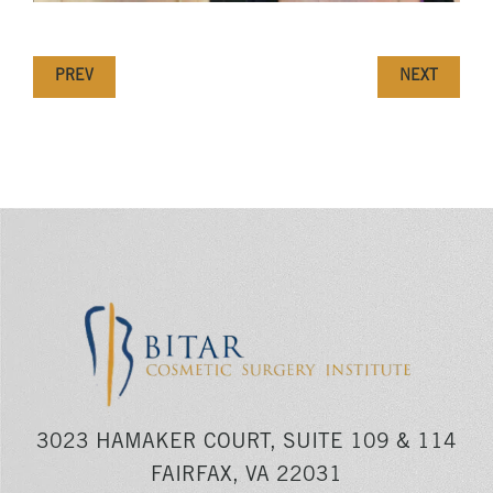
PREV
NEXT
3023 HAMAKER COURT, SUITE 109 & 114
FAIRFAX, VA 22031