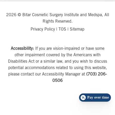
2026 © Bitar Cosmetic Surgery Institute and Medspa, All
Rights Reserved.
Privacy Policy
|
TOS
|
Sitemap
Accessibility:
If you are vision-impaired or have some
other impairment covered by the Americans with
Disabilities Act or a similar law, and you wish to discuss
potential accommodations related to using this website,
please contact our Accessibility Manager at
(703) 206-
0506
Pay over time