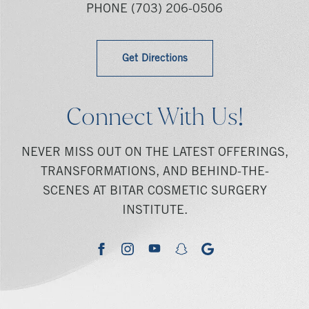
PHONE
(703) 206-0506
Get Directions
Connect With Us!
NEVER MISS OUT ON THE LATEST OFFERINGS,
TRANSFORMATIONS, AND BEHIND-THE-
SCENES AT BITAR COSMETIC SURGERY
INSTITUTE.
youtube
google
facebook
instagram
snapchat