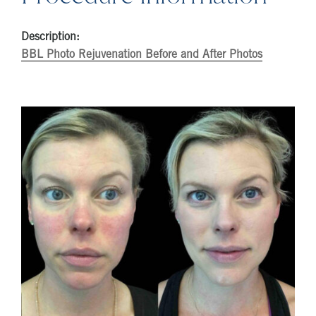
Description:
BBL Photo Rejuvenation Before and After Photos