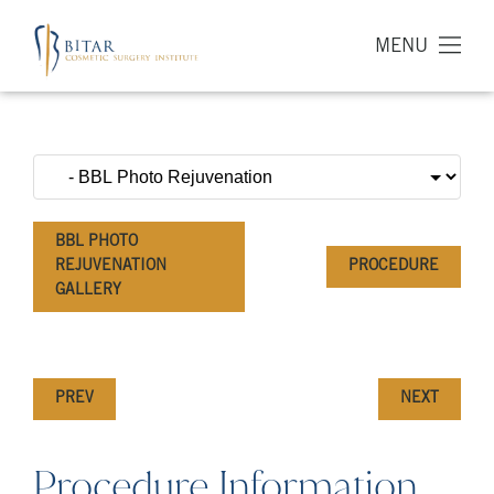
MENU
BBL PHOTO
REJUVENATION
PROCEDURE
GALLERY
PREV
NEXT
Procedure Information