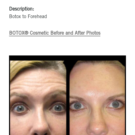
Description:
Botox to Forehead
BOTOX® Cosmetic Before and After Photos