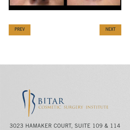
PREV
NEXT
3023 HAMAKER COURT, SUITE 109 & 114