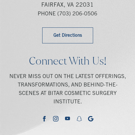
FAIRFAX, VA 22031
PHONE
(703) 206-0506
Get Directions
Connect With Us!
NEVER MISS OUT ON THE LATEST OFFERINGS,
TRANSFORMATIONS, AND BEHIND-THE-
SCENES AT BITAR COSMETIC SURGERY
INSTITUTE.
youtube
google
facebook
instagram
snapchat