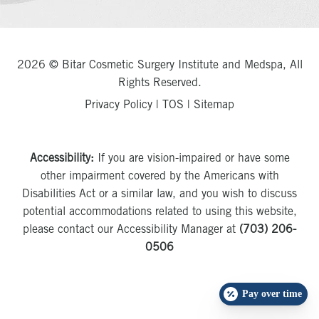
2026 © Bitar Cosmetic Surgery Institute and Medspa, All
Rights Reserved.
Privacy Policy
|
TOS
|
Sitemap
Accessibility:
If you are vision-impaired or have some
other impairment covered by the Americans with
Disabilities Act or a similar law, and you wish to discuss
potential accommodations related to using this website,
please contact our Accessibility Manager at
(703) 206-
0506
Pay over time