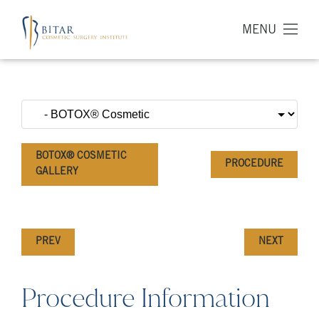
MENU
BOTOX® COSMETIC
PROCEDURE
GALLERY
PREV
NEXT
Procedure Information