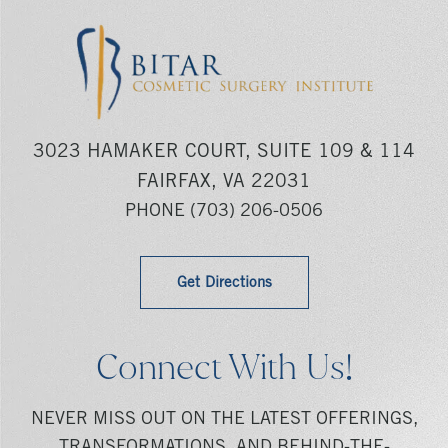
3023 HAMAKER COURT, SUITE 109 & 114
FAIRFAX, VA 22031
PHONE
(703) 206-0506
Get Directions
Connect With Us!
NEVER MISS OUT ON THE LATEST OFFERINGS,