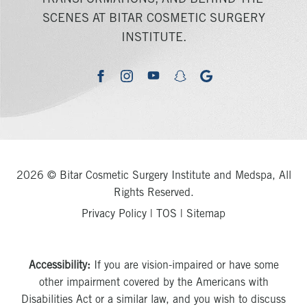
TRANSFORMATIONS, AND BEHIND-THE-
SCENES AT BITAR COSMETIC SURGERY
INSTITUTE.
youtube
google
facebook
instagram
snapchat
2026 © Bitar Cosmetic Surgery Institute and Medspa, All
Rights Reserved.
Privacy Policy
|
TOS
|
Sitemap
Accessibility:
If you are vision-impaired or have some
other impairment covered by the Americans with
Disabilities Act or a similar law, and you wish to discuss