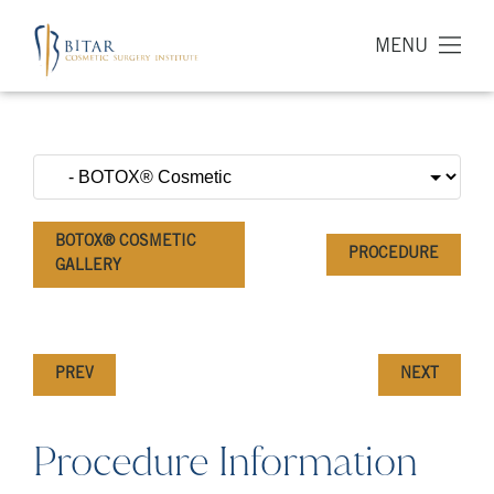
MENU
BOTOX® COSMETIC
PROCEDURE
GALLERY
PREV
NEXT
Procedure Information