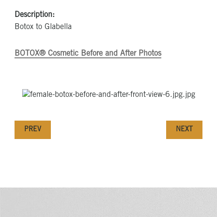
Description:
Botox to Glabella
BOTOX® Cosmetic Before and After Photos
PREV
NEXT