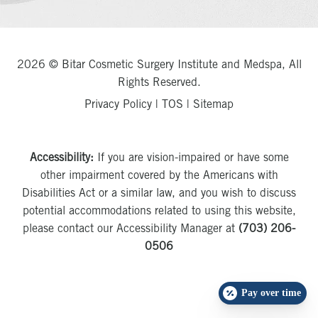
2026 © Bitar Cosmetic Surgery Institute and Medspa, All
Rights Reserved.
Privacy Policy
|
TOS
|
Sitemap
Accessibility:
If you are vision-impaired or have some
other impairment covered by the Americans with
Disabilities Act or a similar law, and you wish to discuss
potential accommodations related to using this website,
please contact our Accessibility Manager at
(703) 206-
0506
Pay over time