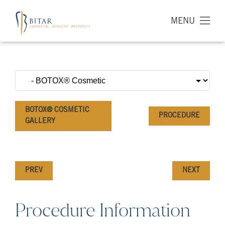
MENU
BOTOX® COSMETIC
PROCEDURE
GALLERY
PREV
NEXT
Procedure Information