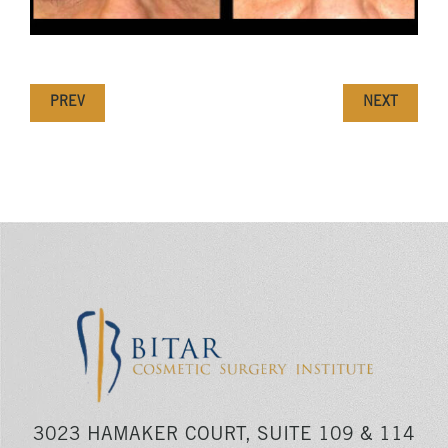
PREV
NEXT
3023 HAMAKER COURT, SUITE 109 & 114