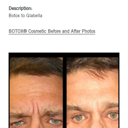
Description:
Botox to Glabella
BOTOX® Cosmetic Before and After Photos