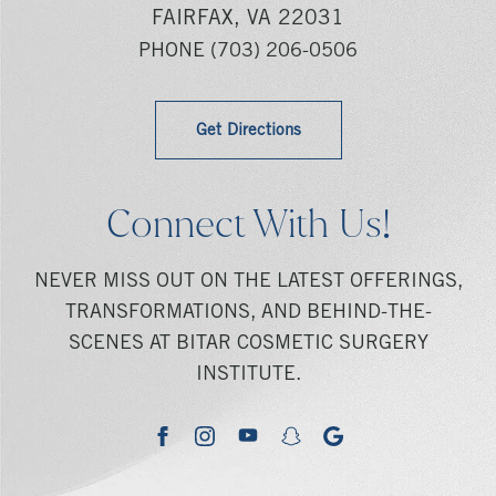
FAIRFAX, VA 22031
PHONE
(703) 206-0506
Get Directions
Connect With Us!
NEVER MISS OUT ON THE LATEST OFFERINGS,
TRANSFORMATIONS, AND BEHIND-THE-
SCENES AT BITAR COSMETIC SURGERY
INSTITUTE.
youtube
google
facebook
instagram
snapchat