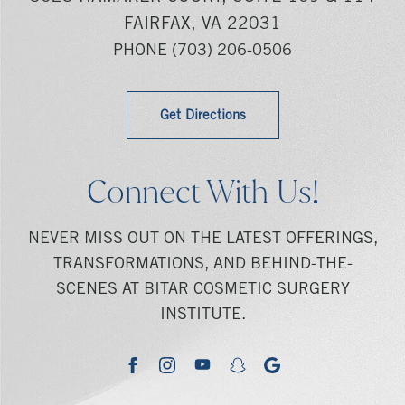
FAIRFAX, VA 22031
PHONE
(703) 206-0506
Get Directions
Connect With Us!
NEVER MISS OUT ON THE LATEST OFFERINGS,
TRANSFORMATIONS, AND BEHIND-THE-
SCENES AT BITAR COSMETIC SURGERY
INSTITUTE.
youtube
google
facebook
instagram
snapchat