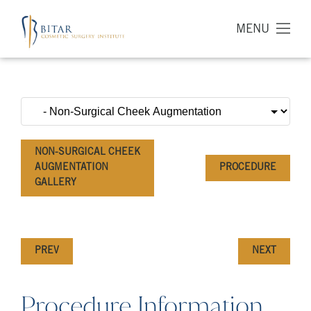
MENU
NON-SURGICAL CHEEK
AUGMENTATION
PROCEDURE
GALLERY
PREV
NEXT
Procedure Information