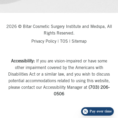
2026 © Bitar Cosmetic Surgery Institute and Medspa, All
Rights Reserved.
Privacy Policy
|
TOS
|
Sitemap
Accessibility:
If you are vision-impaired or have some
other impairment covered by the Americans with
Disabilities Act or a similar law, and you wish to discuss
potential accommodations related to using this website,
please contact our Accessibility Manager at
(703) 206-
0506
Pay over time