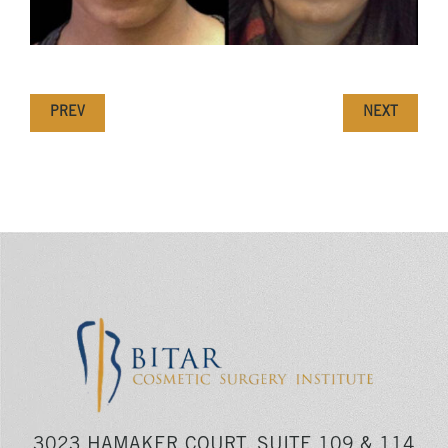
PREV
NEXT
3023 HAMAKER COURT, SUITE 109 & 114