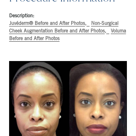
Description:
Juvéderm® Before and After Photos
Non-Surgical
Cheek Augmentation Before and After Photos
Voluma
Before and After Photos