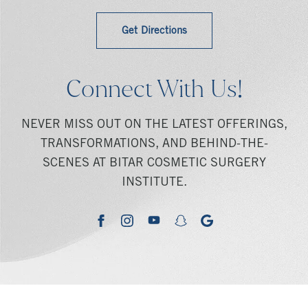
Get Directions
Connect With Us!
NEVER MISS OUT ON THE LATEST OFFERINGS,
TRANSFORMATIONS, AND BEHIND-THE-
SCENES AT BITAR COSMETIC SURGERY
INSTITUTE.
youtube
google
facebook
instagram
snapchat