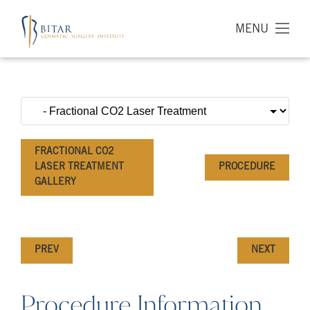
MENU
FRACTIONAL CO2
LASER TREATMENT
PROCEDURE
GALLERY
PREV
NEXT
Procedure Information