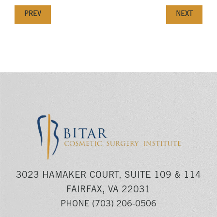
PREV
NEXT
3023 HAMAKER COURT, SUITE 109 & 114
FAIRFAX, VA 22031
PHONE
(703) 206-0506