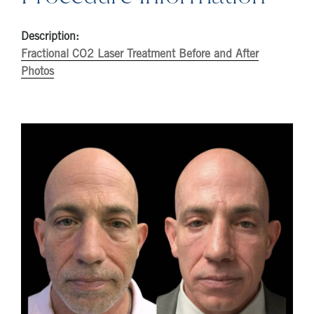
Description:
Fractional CO2 Laser Treatment Before and After
Photos