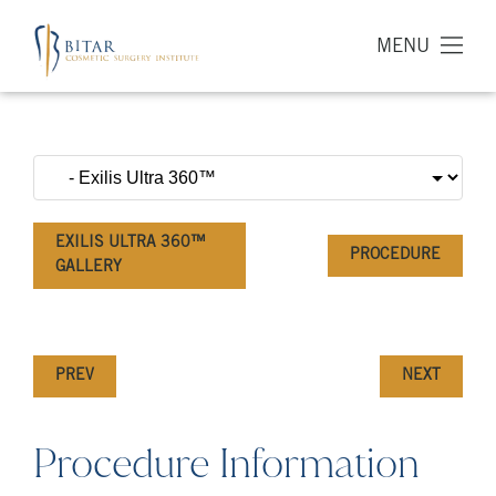
MENU
EXILIS ULTRA 360™
PROCEDURE
GALLERY
PREV
NEXT
Procedure Information