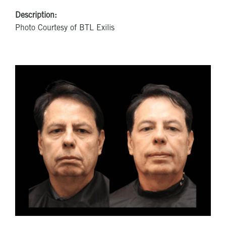
Description:
Photo Courtesy of BTL Exilis