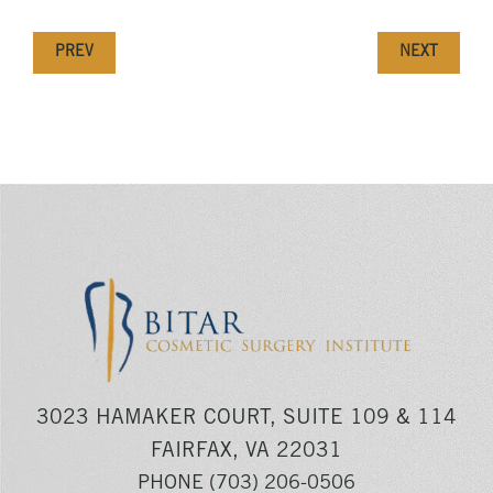
PREV
NEXT
3023 HAMAKER COURT, SUITE 109 & 114
FAIRFAX, VA 22031
PHONE
(703) 206-0506