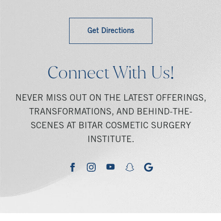
Get Directions
Connect With Us!
NEVER MISS OUT ON THE LATEST OFFERINGS,
TRANSFORMATIONS, AND BEHIND-THE-
SCENES AT BITAR COSMETIC SURGERY
INSTITUTE.
youtube
google
facebook
instagram
snapchat