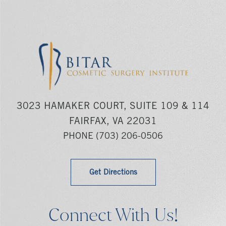
3023 HAMAKER COURT, SUITE 109 & 114
FAIRFAX, VA 22031
PHONE
(703) 206-0506
Get Directions
Connect With Us!