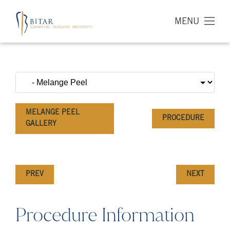
MENU
MELANGE PEEL
PROCEDURE
GALLERY
PREV
NEXT
Procedure Information