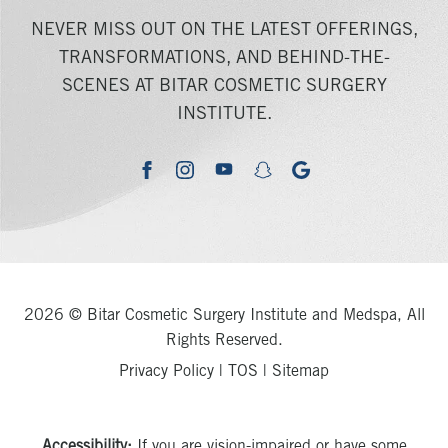
NEVER MISS OUT ON THE LATEST OFFERINGS,
TRANSFORMATIONS, AND BEHIND-THE-
SCENES AT BITAR COSMETIC SURGERY
INSTITUTE.
youtube
google
facebook
instagram
snapchat
2026 © Bitar Cosmetic Surgery Institute and Medspa, All
Rights Reserved.
Privacy Policy
|
TOS
|
Sitemap
Accessibility:
If you are vision-impaired or have some