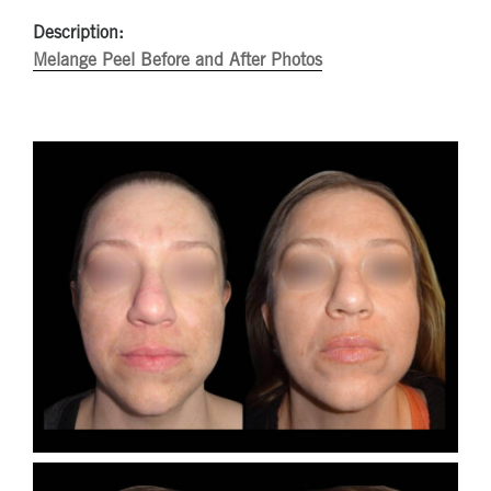
Description:
Melange Peel Before and After Photos