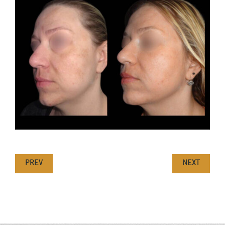
PREV
NEXT