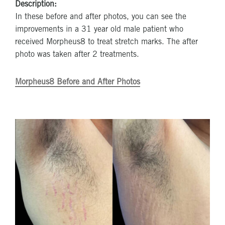
Description:
In these before and after photos, you can see the
improvements in a 31 year old male patient who
received Morpheus8 to treat stretch marks. The after
photo was taken after 2 treatments.
Morpheus8 Before and After Photos