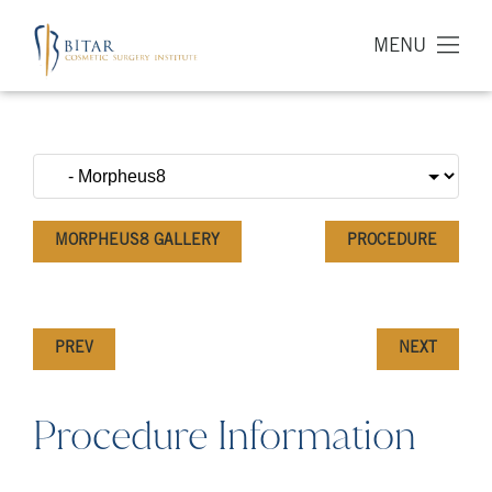
MENU
MORPHEUS8 GALLERY
PROCEDURE
PREV
NEXT
Procedure Information