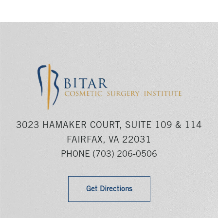
3023 HAMAKER COURT, SUITE 109 & 114
FAIRFAX, VA 22031
PHONE
(703) 206-0506
Get Directions