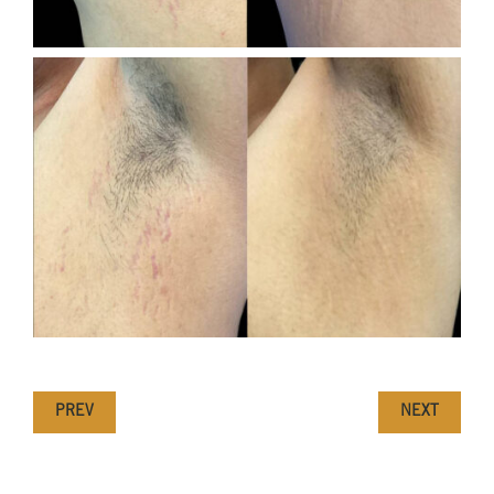
PREV
NEXT