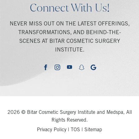
Connect With Us!
NEVER MISS OUT ON THE LATEST OFFERINGS,
TRANSFORMATIONS, AND BEHIND-THE-
SCENES AT BITAR COSMETIC SURGERY
INSTITUTE.
youtube
google
facebook
instagram
snapchat
2026 © Bitar Cosmetic Surgery Institute and Medspa, All
Rights Reserved.
Privacy Policy
|
TOS
|
Sitemap