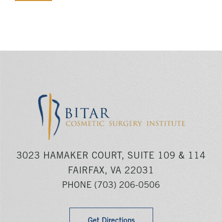
3023 HAMAKER COURT, SUITE 109 & 114
FAIRFAX, VA 22031
PHONE
(703) 206-0506
Get Directions