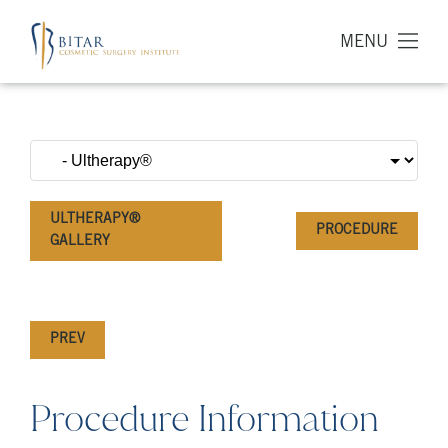
MENU
ULTHERAPY®
PROCEDURE
GALLERY
PREV
Procedure Information