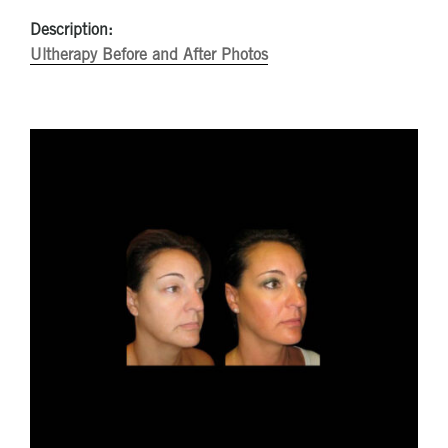
Description:
Ultherapy Before and After Photos