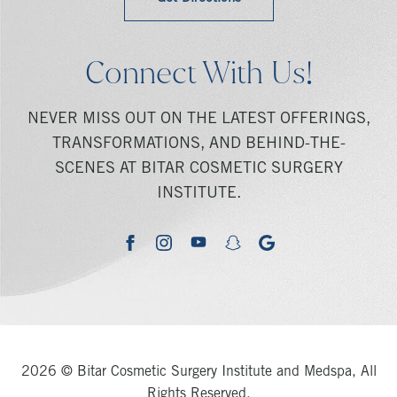
Connect With Us!
NEVER MISS OUT ON THE LATEST OFFERINGS,
TRANSFORMATIONS, AND BEHIND-THE-
SCENES AT BITAR COSMETIC SURGERY
INSTITUTE.
youtube
google
facebook
instagram
snapchat
2026 © Bitar Cosmetic Surgery Institute and Medspa, All
Rights Reserved.