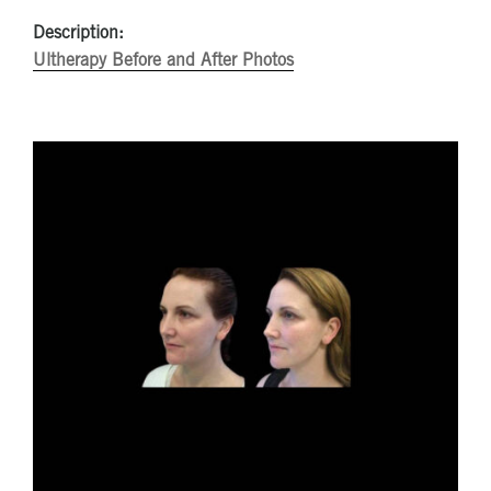
Description:
Ultherapy Before and After Photos