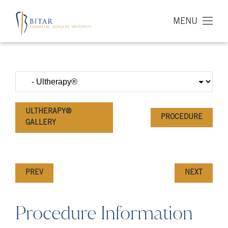
MENU
ULTHERAPY®
PROCEDURE
GALLERY
PREV
NEXT
Procedure Information