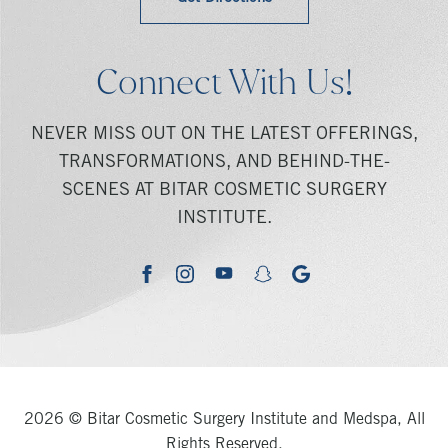
Connect With Us!
NEVER MISS OUT ON THE LATEST OFFERINGS,
TRANSFORMATIONS, AND BEHIND-THE-
SCENES AT BITAR COSMETIC SURGERY
INSTITUTE.
youtube
google
facebook
instagram
snapchat
2026 © Bitar Cosmetic Surgery Institute and Medspa, All
Rights Reserved.