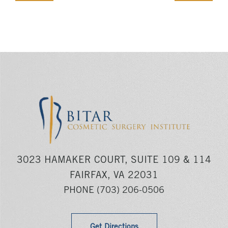
3023 HAMAKER COURT, SUITE 109 & 114
FAIRFAX, VA 22031
PHONE
(703) 206-0506
Get Directions