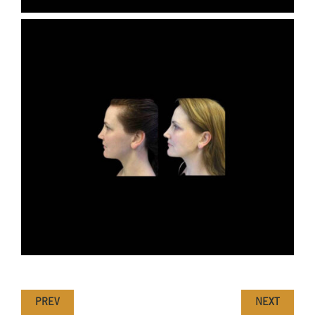
PREV
NEXT