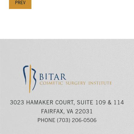
PREV
3023 HAMAKER COURT, SUITE 109 & 114
FAIRFAX, VA 22031
PHONE
(703) 206-0506