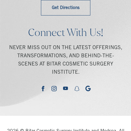
Get Directions
Connect With Us!
NEVER MISS OUT ON THE LATEST OFFERINGS,
TRANSFORMATIONS, AND BEHIND-THE-
SCENES AT BITAR COSMETIC SURGERY
INSTITUTE.
youtube
google
facebook
instagram
snapchat