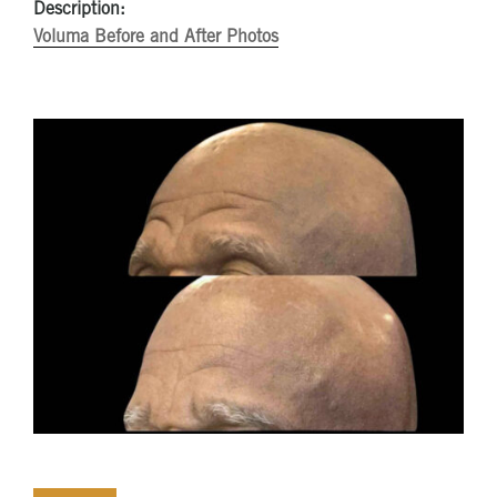
Description:
Voluma Before and After Photos