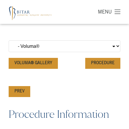
MENU
VOLUMA® GALLERY
PROCEDURE
PREV
Procedure Information