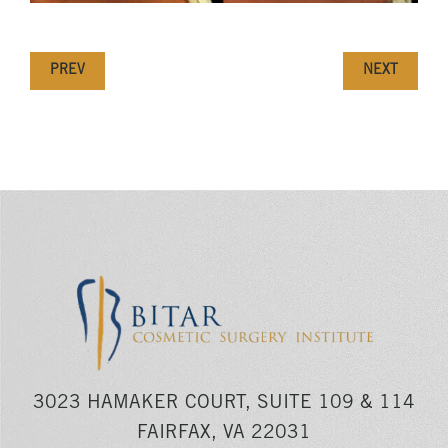
PREV
NEXT
3023 HAMAKER COURT, SUITE 109 & 114
FAIRFAX, VA 22031