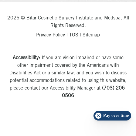
2026 © Bitar Cosmetic Surgery Institute and Medspa, All
Rights Reserved.
Privacy Policy
|
TOS
|
Sitemap
Accessibility:
If you are vision-impaired or have some
other impairment covered by the Americans with
Disabilities Act or a similar law, and you wish to discuss
potential accommodations related to using this website,
please contact our Accessibility Manager at
(703) 206-
0506
Pay over time