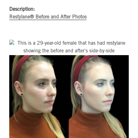
Description:
Restylane® Before and After Photos