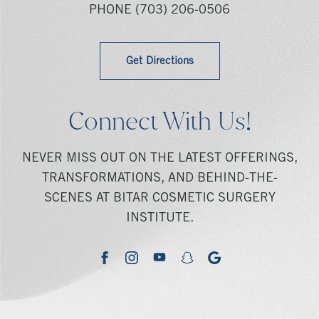
PHONE
(703) 206-0506
Get Directions
Connect With Us!
NEVER MISS OUT ON THE LATEST OFFERINGS,
TRANSFORMATIONS, AND BEHIND-THE-
SCENES AT BITAR COSMETIC SURGERY
INSTITUTE.
youtube
google
facebook
instagram
snapchat