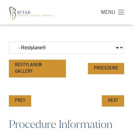
MENU
RESTYLANE®
PROCEDURE
GALLERY
PREV
NEXT
Procedure Information