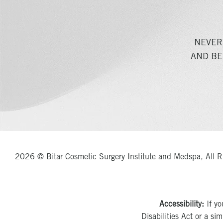
NEVER
AND BE
2026 © Bitar Cosmetic Surgery Institute and Medspa, All R
Accessibility:
If yo
Disabilities Act or a si