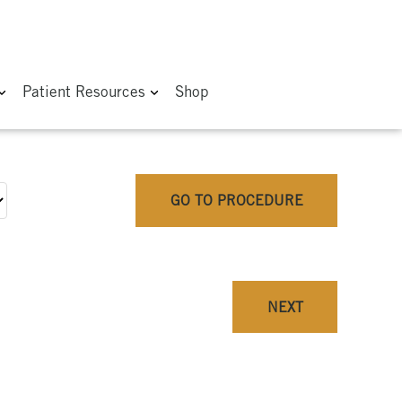
Patient Resources
Shop
GO TO PROCEDURE
NEXT