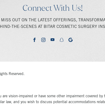
Connect With Us!
 MISS OUT ON THE LATEST OFFERINGS, TRANSFORMA
HIND-THE-SCENES AT BITAR COSMETIC SURGERY INS
youtube
google
facebook
instagram
snapchat
ights Reserved.
u are vision-impaired or have some other impairment covered by 
milar law, and you wish to discuss potential accommodations relat