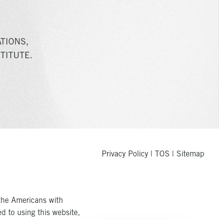
TIONS,
TITUTE.
Privacy Policy
|
TOS
|
Sitemap
the Americans with
ed to using this website,