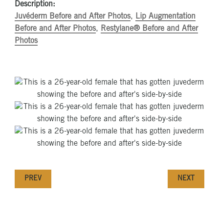
Description:
Juvéderm Before and After Photos
,
Lip Augmentation
Before and After Photos
,
Restylane® Before and After
Photos
PREV
NEXT