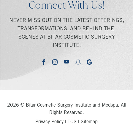
Connect With Us!
NEVER MISS OUT ON THE LATEST OFFERINGS,
TRANSFORMATIONS, AND BEHIND-THE-
SCENES AT BITAR COSMETIC SURGERY
INSTITUTE.
youtube
google
facebook
instagram
snapchat
2026 © Bitar Cosmetic Surgery Institute and Medspa, All
Rights Reserved.
Privacy Policy
|
TOS
|
Sitemap