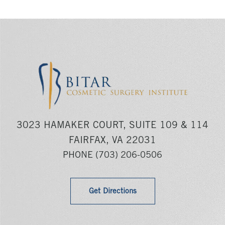
3023 HAMAKER COURT, SUITE 109 & 114
FAIRFAX, VA 22031
PHONE
(703) 206-0506
Get Directions