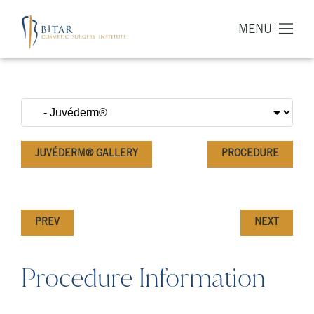
MENU
JUVÉDERM® GALLERY
PROCEDURE
PREV
NEXT
Procedure Information