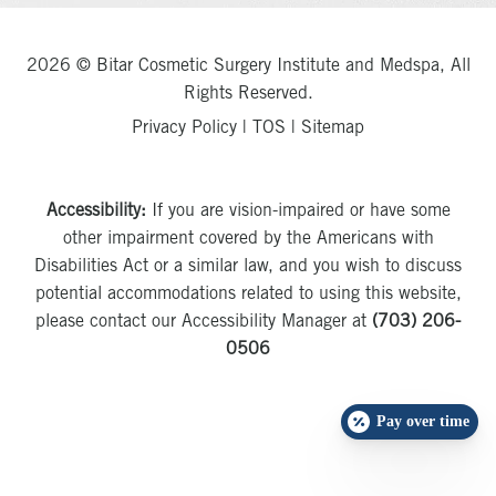
2026 © Bitar Cosmetic Surgery Institute and Medspa, All
Rights Reserved.
Privacy Policy
|
TOS
|
Sitemap
Accessibility:
If you are vision-impaired or have some
other impairment covered by the Americans with
Disabilities Act or a similar law, and you wish to discuss
potential accommodations related to using this website,
please contact our Accessibility Manager at
(703) 206-
0506
Pay over time