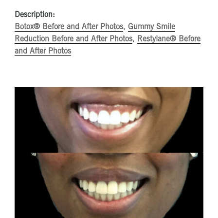
Description:
Botox® Before and After Photos
,
Gummy Smile
Reduction Before and After Photos
,
Restylane® Before
and After Photos