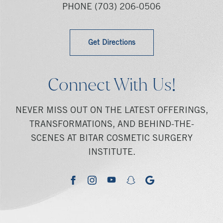
PHONE
(703) 206-0506
Get Directions
Connect With Us!
NEVER MISS OUT ON THE LATEST OFFERINGS,
TRANSFORMATIONS, AND BEHIND-THE-
SCENES AT BITAR COSMETIC SURGERY
INSTITUTE.
youtube
google
facebook
instagram
snapchat