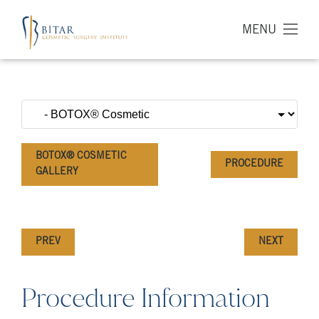
MENU
BOTOX® COSMETIC
PROCEDURE
GALLERY
PREV
NEXT
Procedure Information