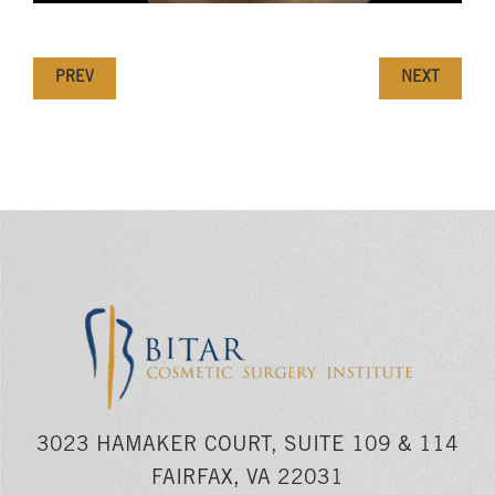
PREV
NEXT
3023 HAMAKER COURT, SUITE 109 & 114
FAIRFAX, VA 22031