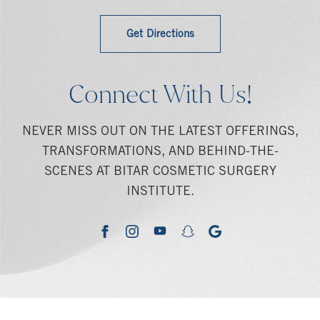
Get Directions
Connect With Us!
NEVER MISS OUT ON THE LATEST OFFERINGS,
TRANSFORMATIONS, AND BEHIND-THE-
SCENES AT BITAR COSMETIC SURGERY
INSTITUTE.
youtube
google
facebook
instagram
snapchat