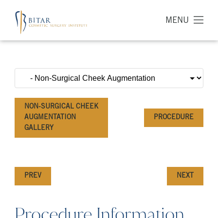
MENU
NON-SURGICAL CHEEK
AUGMENTATION
PROCEDURE
GALLERY
PREV
NEXT
Procedure Information