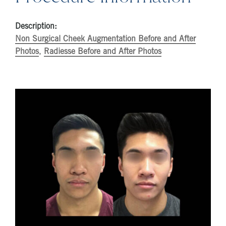
Description:
Non Surgical Cheek Augmentation Before and After
Photos
,
Radiesse Before and After Photos