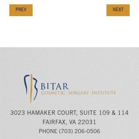
PREV
NEXT
3023 HAMAKER COURT, SUITE 109 & 114
FAIRFAX, VA 22031
PHONE
(703) 206-0506