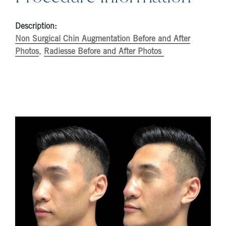
Description:
Non Surgical Chin Augmentation Before and After
Photos
,
Radiesse Before and After Photos