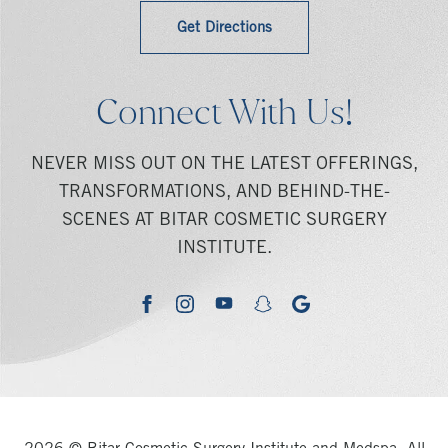
Get Directions
Connect With Us!
NEVER MISS OUT ON THE LATEST OFFERINGS,
TRANSFORMATIONS, AND BEHIND-THE-
SCENES AT BITAR COSMETIC SURGERY
INSTITUTE.
youtube
google
facebook
instagram
snapchat