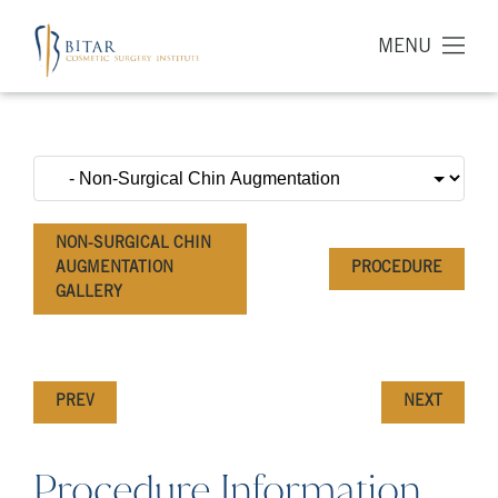
MENU
NON-SURGICAL CHIN
AUGMENTATION
PROCEDURE
GALLERY
PREV
NEXT
Procedure Information