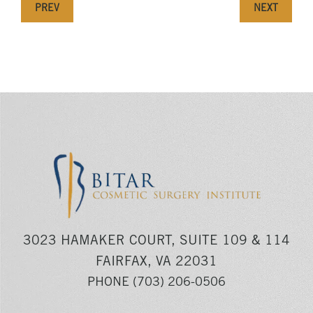
PREV
NEXT
3023 HAMAKER COURT, SUITE 109 & 114
FAIRFAX, VA 22031
PHONE
(703) 206-0506