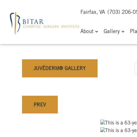
Fairfax, VA
(703) 206-
About
Gallery
Pl
JUVÉDERM® GALLERY
PREV