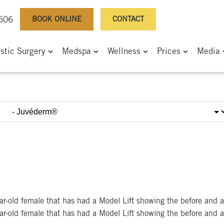
BOOK ONLINE
CONTACT
0506
astic Surgery
Medspa
Wellness
Prices
Media