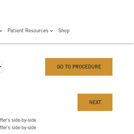
Patient Resources
Shop
GO TO PROCEDURE
NEXT