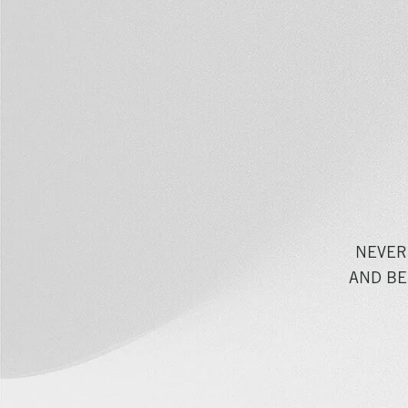
NEVER
AND BE