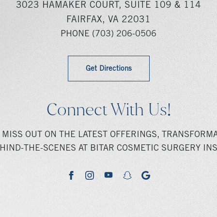
3023 HAMAKER COURT, SUITE 109 & 114
FAIRFAX, VA 22031
PHONE
(703) 206-0506
Get Directions
Connect With Us!
 MISS OUT ON THE LATEST OFFERINGS, TRANSFORMA
HIND-THE-SCENES AT BITAR COSMETIC SURGERY INS
youtube
google
facebook
instagram
snapchat