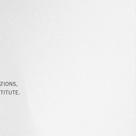
TIONS,
TITUTE.