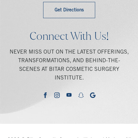
Get Directions
Connect With Us!
NEVER MISS OUT ON THE LATEST OFFERINGS,
TRANSFORMATIONS, AND BEHIND-THE-
SCENES AT BITAR COSMETIC SURGERY
INSTITUTE.
youtube
google
facebook
instagram
snapchat