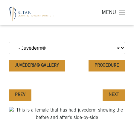
MENU
JUVÉDERM® GALLERY
PROCEDURE
PREV
NEXT