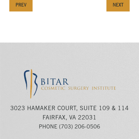
PREV
NEXT
3023 HAMAKER COURT, SUITE 109 & 114
FAIRFAX, VA 22031
PHONE
(703) 206-0506