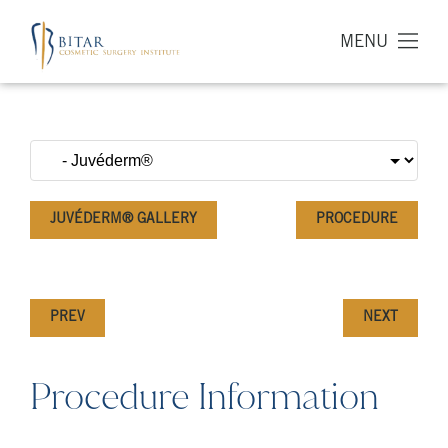
MENU
JUVÉDERM® GALLERY
PROCEDURE
PREV
NEXT
Procedure Information