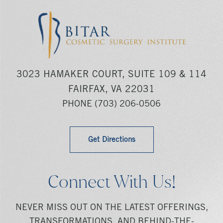
3023 HAMAKER COURT, SUITE 109 & 114
FAIRFAX, VA 22031
PHONE
(703) 206-0506
Get Directions
Connect With Us!
NEVER MISS OUT ON THE LATEST OFFERINGS,
TRANSFORMATIONS, AND BEHIND-THE-