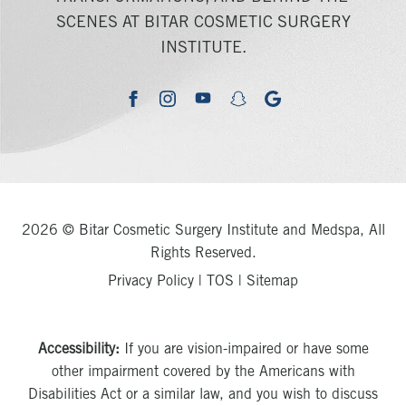
SCENES AT BITAR COSMETIC SURGERY
INSTITUTE.
youtube
google
facebook
instagram
snapchat
2026 © Bitar Cosmetic Surgery Institute and Medspa, All
Rights Reserved.
Privacy Policy
|
TOS
|
Sitemap
Accessibility:
If you are vision-impaired or have some
other impairment covered by the Americans with
Disabilities Act or a similar law, and you wish to discuss