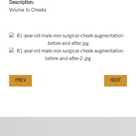
Description:
Voluma to Cheeks
PREV
NEXT