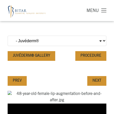
MENU
JUVÉDERM® GALLERY
PROCEDURE
PREV
NEXT