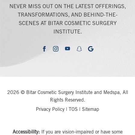
NEVER MISS OUT ON THE LATEST OFFERINGS,
TRANSFORMATIONS, AND BEHIND-THE-
SCENES AT BITAR COSMETIC SURGERY
INSTITUTE.
youtube
google
facebook
instagram
snapchat
2026 © Bitar Cosmetic Surgery Institute and Medspa, All
Rights Reserved.
Privacy Policy
|
TOS
|
Sitemap
Accessibility:
If you are vision-impaired or have some