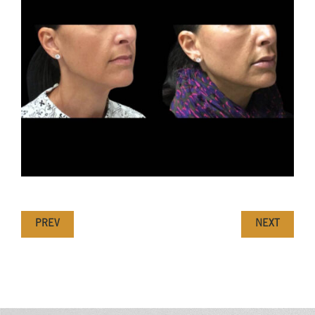
PREV
NEXT