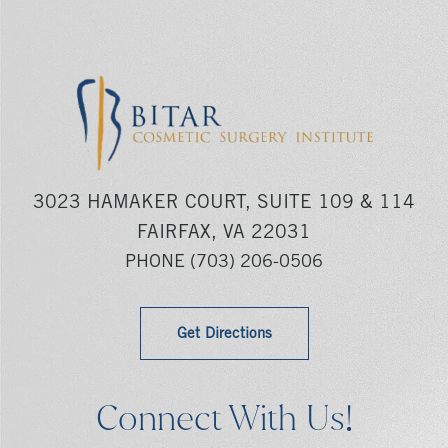
3023 HAMAKER COURT, SUITE 109 & 114
FAIRFAX, VA 22031
PHONE
(703) 206-0506
Get Directions
Connect With Us!