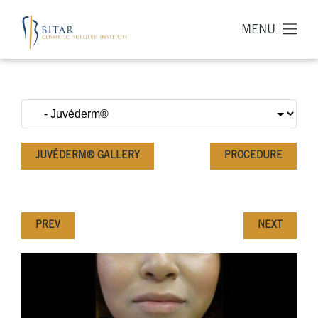
MENU
JUVÉDERM® GALLERY
PROCEDURE
PREV
NEXT