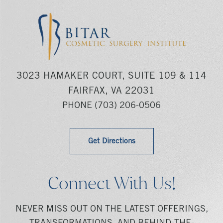
3023 HAMAKER COURT, SUITE 109 & 114
FAIRFAX, VA 22031
PHONE
(703) 206-0506
Get Directions
Connect With Us!
NEVER MISS OUT ON THE LATEST OFFERINGS,