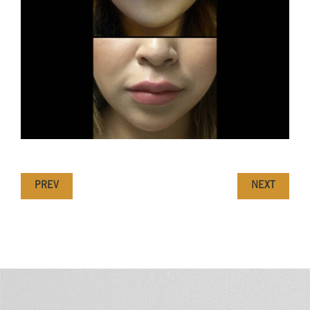
PREV
NEXT