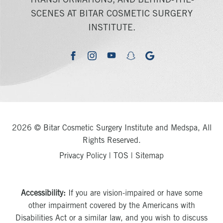
TRANSFORMATIONS, AND BEHIND-THE-
SCENES AT BITAR COSMETIC SURGERY
INSTITUTE.
youtube
google
facebook
instagram
snapchat
2026 © Bitar Cosmetic Surgery Institute and Medspa, All
Rights Reserved.
Privacy Policy
|
TOS
|
Sitemap
Accessibility:
If you are vision-impaired or have some
other impairment covered by the Americans with
Disabilities Act or a similar law, and you wish to discuss