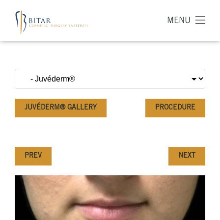
MENU
JUVÉDERM® GALLERY
PROCEDURE
PREV
NEXT