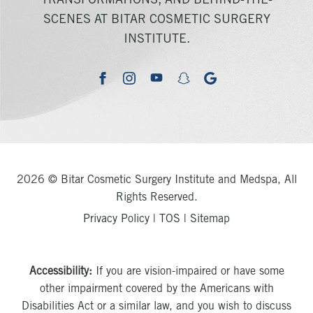
TRANSFORMATIONS, AND BEHIND-THE-
SCENES AT BITAR COSMETIC SURGERY
INSTITUTE.
youtube
google
facebook
instagram
snapchat
2026 © Bitar Cosmetic Surgery Institute and Medspa, All
Rights Reserved.
Privacy Policy
|
TOS
|
Sitemap
Accessibility:
If you are vision-impaired or have some
other impairment covered by the Americans with
Disabilities Act or a similar law, and you wish to discuss