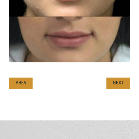
PREV
NEXT