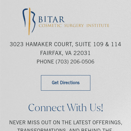
3023 HAMAKER COURT, SUITE 109 & 114
FAIRFAX, VA 22031
PHONE
(703) 206-0506
Get Directions
Connect With Us!
NEVER MISS OUT ON THE LATEST OFFERINGS,