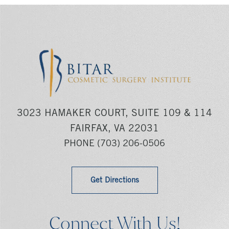
3023 HAMAKER COURT, SUITE 109 & 114
FAIRFAX, VA 22031
PHONE
(703) 206-0506
Get Directions
Connect With Us!