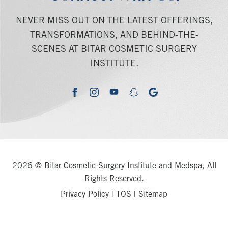
NEVER MISS OUT ON THE LATEST OFFERINGS,
TRANSFORMATIONS, AND BEHIND-THE-
SCENES AT BITAR COSMETIC SURGERY
INSTITUTE.
youtube
google
facebook
instagram
snapchat
2026 © Bitar Cosmetic Surgery Institute and Medspa, All
Rights Reserved.
Privacy Policy
|
TOS
|
Sitemap