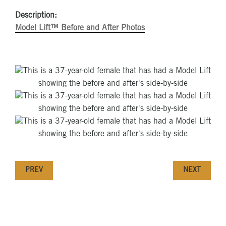
Description:
Model Lift™ Before and After Photos
PREV
NEXT