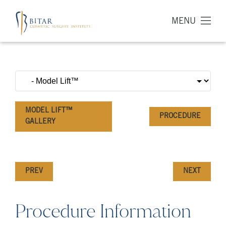
MENU
MODEL LIFT™
PROCEDURE
GALLERY
PREV
NEXT
Procedure Information