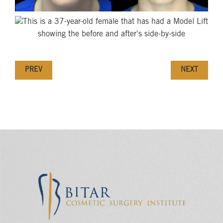
PREV
NEXT