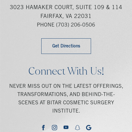
3023 HAMAKER COURT, SUITE 109 & 114
FAIRFAX, VA 22031
PHONE
(703) 206-0506
Get Directions
Connect With Us!
NEVER MISS OUT ON THE LATEST OFFERINGS,
TRANSFORMATIONS, AND BEHIND-THE-
SCENES AT BITAR COSMETIC SURGERY
INSTITUTE.
youtube
google
facebook
instagram
snapchat