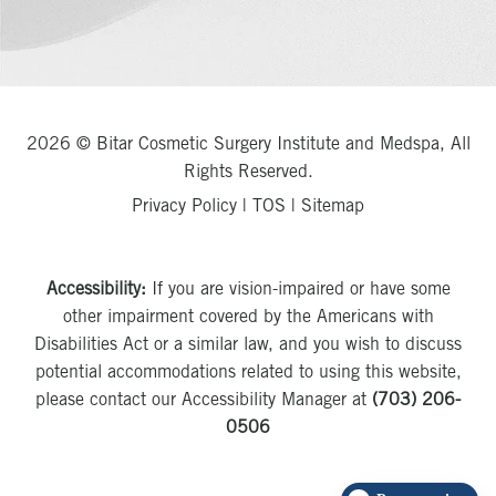
2026 © Bitar Cosmetic Surgery Institute and Medspa, All
Rights Reserved.
Privacy Policy
|
TOS
|
Sitemap
Accessibility:
If you are vision-impaired or have some
other impairment covered by the Americans with
Disabilities Act or a similar law, and you wish to discuss
potential accommodations related to using this website,
please contact our Accessibility Manager at
(703) 206-
0506