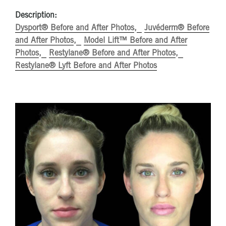
Description:
Dysport® Before and After Photos
Juvéderm® Before
and After Photos
Model Lift™ Before and After
Photos
Restylane® Before and After Photos
Restylane® Lyft Before and After Photos