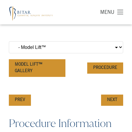
MENU
MODEL LIFT™
PROCEDURE
GALLERY
PREV
NEXT
Procedure Information