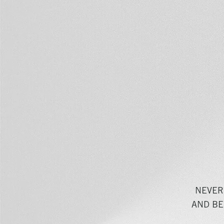
NEVER
AND BE