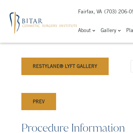
Fairfax, VA
(703) 206-
About
Gallery
Pl
RESTYLANE® LYFT GALLERY
PREV
Procedure Information