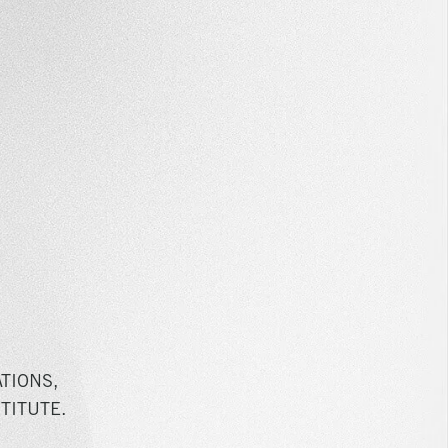
TIONS,
TITUTE.