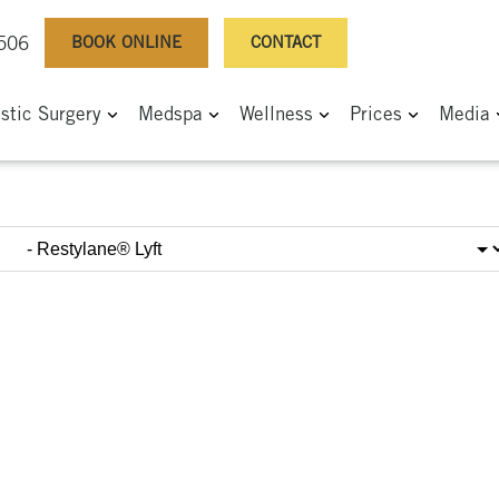
BOOK ONLINE
CONTACT
0506
astic Surgery
Medspa
Wellness
Prices
Media