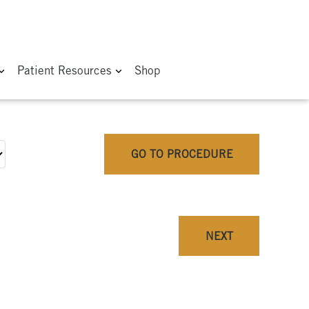
Patient Resources
Shop
GO TO PROCEDURE
NEXT