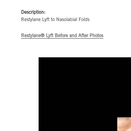
Description:
Restylane Lyft to Nasolabial Folds
Restylane® Lyft Before and After Photos