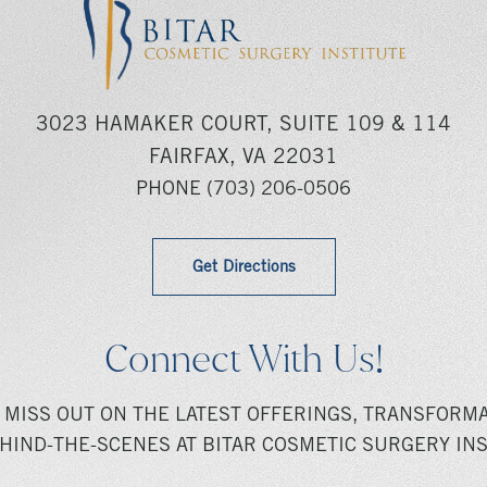
3023 HAMAKER COURT, SUITE 109 & 114
FAIRFAX, VA 22031
PHONE
(703) 206-0506
Get Directions
Connect With Us!
 MISS OUT ON THE LATEST OFFERINGS, TRANSFORMA
HIND-THE-SCENES AT BITAR COSMETIC SURGERY INS