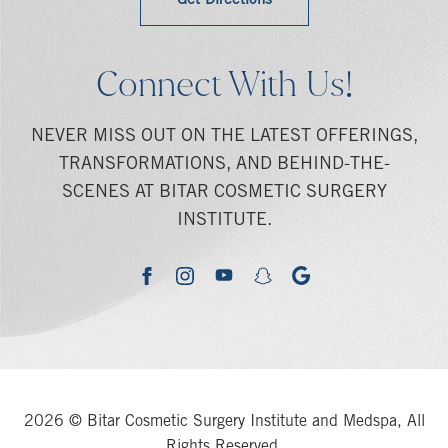
Get Directions
Connect With Us!
NEVER MISS OUT ON THE LATEST OFFERINGS,
TRANSFORMATIONS, AND BEHIND-THE-
SCENES AT BITAR COSMETIC SURGERY
INSTITUTE.
youtube
google
facebook
instagram
snapchat
2026 © Bitar Cosmetic Surgery Institute and Medspa, All
Rights Reserved.