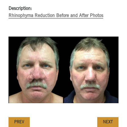
Description:
Rhinophyma Reduction Before and After Photos
PREV
NEXT