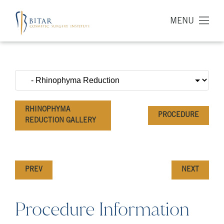
MENU
RHINOPHYMA
PROCEDURE
REDUCTION GALLERY
PREV
NEXT
Procedure Information