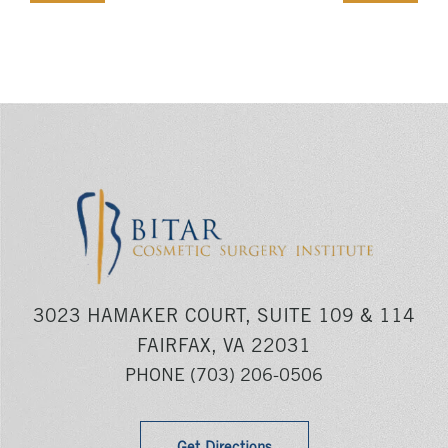
3023 HAMAKER COURT, SUITE 109 & 114
FAIRFAX, VA 22031
PHONE
(703) 206-0506