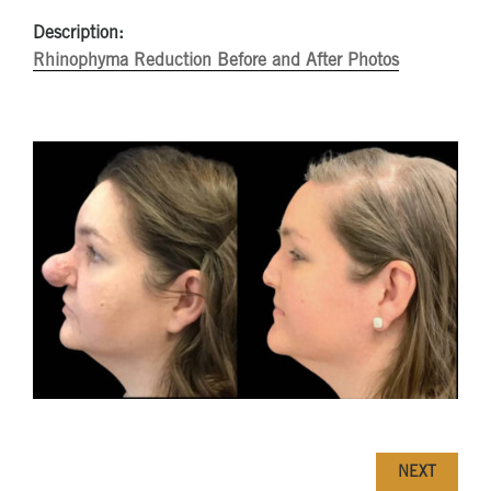
Description:
Rhinophyma Reduction Before and After Photos
NEXT