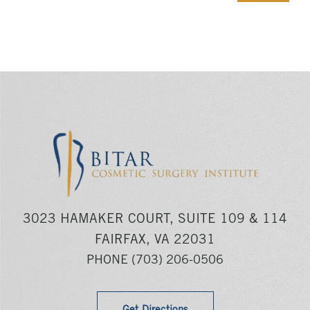
3023 HAMAKER COURT, SUITE 109 & 114
FAIRFAX, VA 22031
PHONE
(703) 206-0506