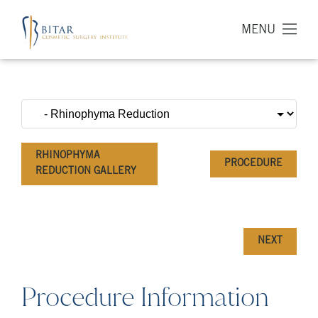
MENU
RHINOPHYMA
PROCEDURE
REDUCTION GALLERY
NEXT
Procedure Information