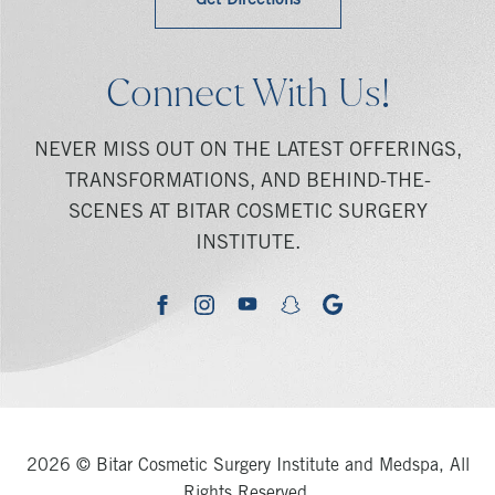
Get Directions
Connect With Us!
NEVER MISS OUT ON THE LATEST OFFERINGS,
TRANSFORMATIONS, AND BEHIND-THE-
SCENES AT BITAR COSMETIC SURGERY
INSTITUTE.
youtube
google
facebook
instagram
snapchat
2026 © Bitar Cosmetic Surgery Institute and Medspa, All
Rights Reserved.