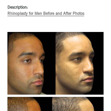
Description:
Rhinoplasty for Men Before and After Photos