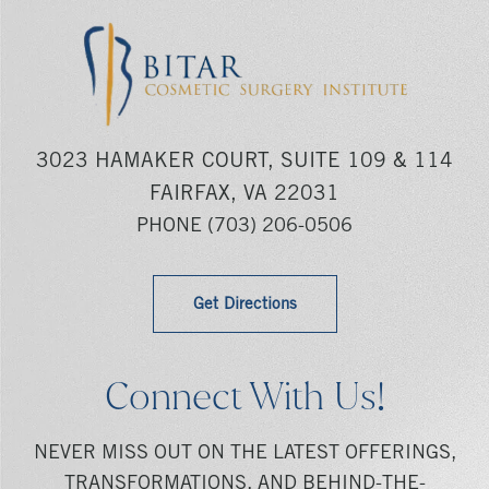
3023 HAMAKER COURT, SUITE 109 & 114
FAIRFAX, VA 22031
PHONE
(703) 206-0506
Get Directions
Connect With Us!
NEVER MISS OUT ON THE LATEST OFFERINGS,
TRANSFORMATIONS, AND BEHIND-THE-