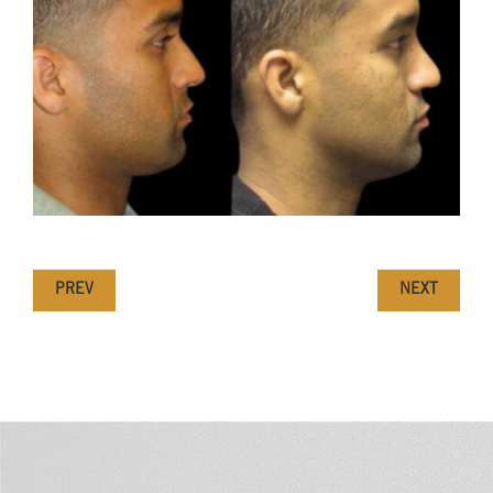
PREV
NEXT