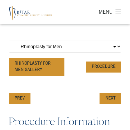
MENU
RHINOPLASTY FOR
PROCEDURE
MEN GALLERY
PREV
NEXT
Procedure Information