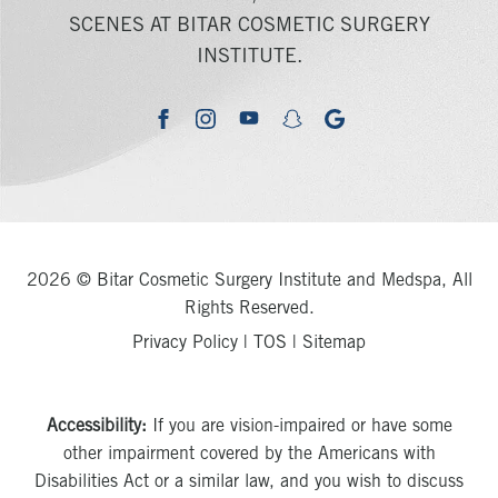
SCENES AT BITAR COSMETIC SURGERY
INSTITUTE.
youtube
google
facebook
instagram
snapchat
2026 © Bitar Cosmetic Surgery Institute and Medspa, All
Rights Reserved.
Privacy Policy
|
TOS
|
Sitemap
Accessibility:
If you are vision-impaired or have some
other impairment covered by the Americans with
Disabilities Act or a similar law, and you wish to discuss