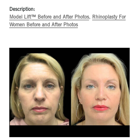
Description:
Model Lift™ Before and After Photos
,
Rhinoplasty For
Women Before and After Photos