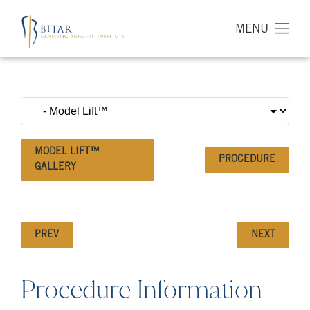
MENU
MODEL LIFT™
PROCEDURE
GALLERY
PREV
NEXT
Procedure Information