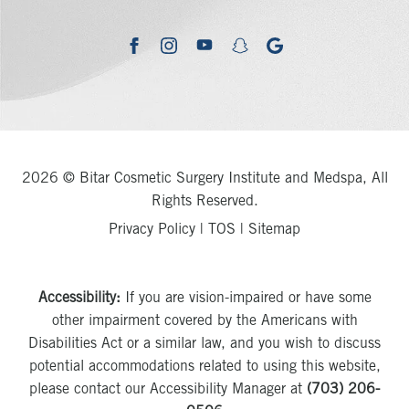
youtube
google
facebook
instagram
snapchat
2026 © Bitar Cosmetic Surgery Institute and Medspa, All
Rights Reserved.
Privacy Policy
|
TOS
|
Sitemap
Accessibility:
If you are vision-impaired or have some
other impairment covered by the Americans with
Disabilities Act or a similar law, and you wish to discuss
potential accommodations related to using this website,
please contact our Accessibility Manager at
(703) 206-