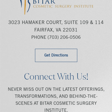
3023 HAMAKER COURT, SUITE 109 & 114
FAIRFAX, VA 22031
PHONE
(703) 206-0506
Get Directions
Connect With Us!
NEVER MISS OUT ON THE LATEST OFFERINGS,
TRANSFORMATIONS, AND BEHIND-THE-
SCENES AT BITAR COSMETIC SURGERY
INSTITUTE.