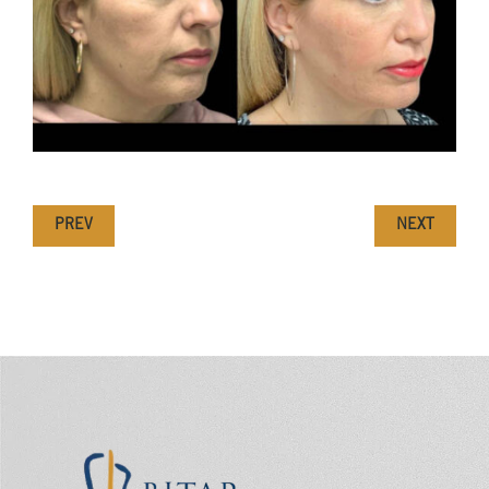
PREV
NEXT