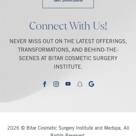
Get Directions
Connect With Us!
NEVER MISS OUT ON THE LATEST OFFERINGS,
TRANSFORMATIONS, AND BEHIND-THE-
SCENES AT BITAR COSMETIC SURGERY
INSTITUTE.
youtube
google
facebook
instagram
snapchat
2026 © Bitar Cosmetic Surgery Institute and Medspa, All
Rights Reserved.