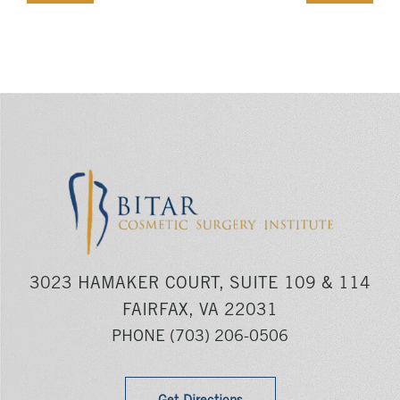
3023 HAMAKER COURT, SUITE 109 & 114
FAIRFAX, VA 22031
PHONE
(703) 206-0506