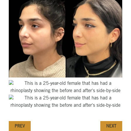
PREV
NEXT