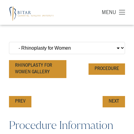
MENU
RHINOPLASTY FOR
PROCEDURE
WOMEN GALLERY
PREV
NEXT
Procedure Information