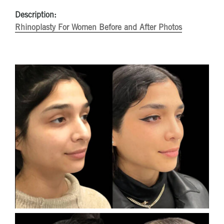
Description:
Rhinoplasty For Women Before and After Photos