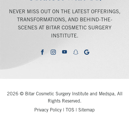
NEVER MISS OUT ON THE LATEST OFFERINGS,
TRANSFORMATIONS, AND BEHIND-THE-
SCENES AT BITAR COSMETIC SURGERY
INSTITUTE.
youtube
google
facebook
instagram
snapchat
2026 © Bitar Cosmetic Surgery Institute and Medspa, All
Rights Reserved.
Privacy Policy
|
TOS
|
Sitemap