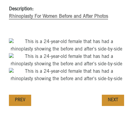
Description:
Rhinoplasty For Women Before and After Photos
PREV
NEXT