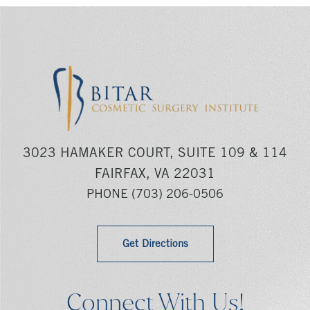
3023 HAMAKER COURT, SUITE 109 & 114
FAIRFAX, VA 22031
PHONE
(703) 206-0506
Get Directions
Connect With Us!