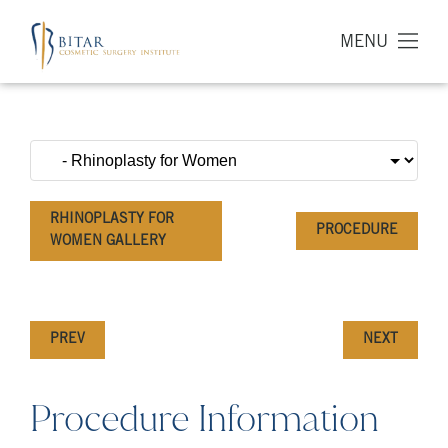
MENU
RHINOPLASTY FOR
PROCEDURE
WOMEN GALLERY
PREV
NEXT
Procedure Information