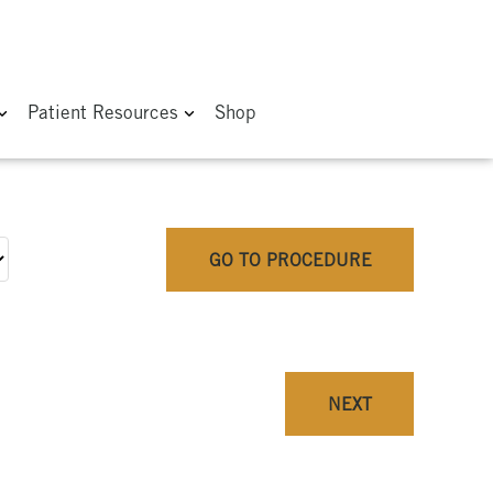
Patient Resources
Shop
GO TO PROCEDURE
NEXT