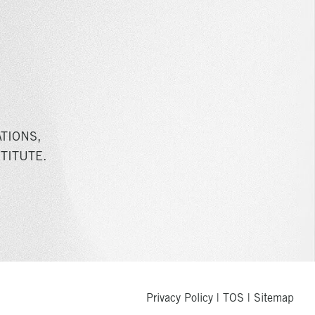
TIONS,
TITUTE.
Privacy Policy
|
TOS
|
Sitemap