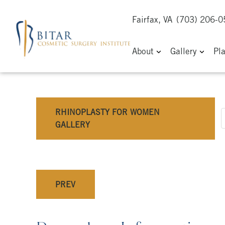
Fairfax, VA
(703) 206-
About
Gallery
Pl
RHINOPLASTY FOR WOMEN
GALLERY
PREV