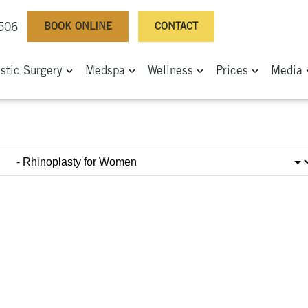
BOOK ONLINE
CONTACT
0506
astic Surgery
Medspa
Wellness
Prices
Media