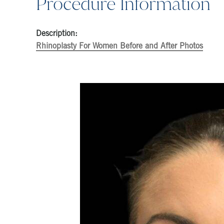
Procedure Information
Description:
Rhinoplasty For Women Before and After Photos