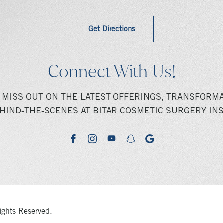
Get Directions
Connect With Us!
 MISS OUT ON THE LATEST OFFERINGS, TRANSFORMA
HIND-THE-SCENES AT BITAR COSMETIC SURGERY INS
youtube
google
facebook
instagram
snapchat
ights Reserved.