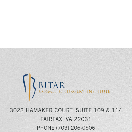
3023 HAMAKER COURT, SUITE 109 & 114
FAIRFAX, VA 22031
PHONE
(703) 206-0506