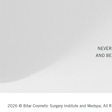
NEVER
AND BE
2026 © Bitar Cosmetic Surgery Institute and Medspa, All R