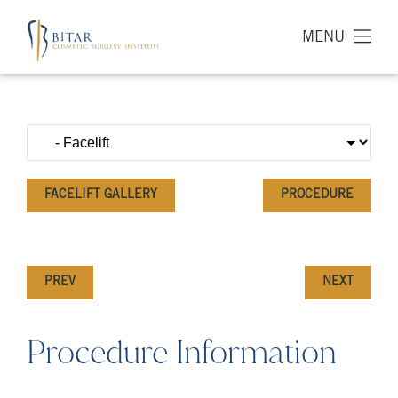
MENU
FACELIFT GALLERY
PROCEDURE
PREV
NEXT
Procedure Information