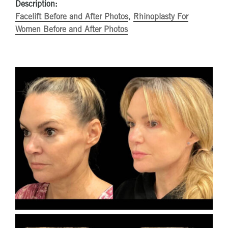
Description:
Facelift Before and After Photos
,
Rhinoplasty For
Women Before and After Photos