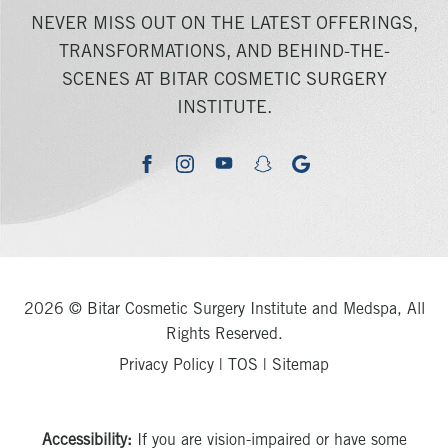
NEVER MISS OUT ON THE LATEST OFFERINGS,
TRANSFORMATIONS, AND BEHIND-THE-
SCENES AT BITAR COSMETIC SURGERY
INSTITUTE.
youtube
google
facebook
instagram
snapchat
2026 © Bitar Cosmetic Surgery Institute and Medspa, All
Rights Reserved.
Privacy Policy
|
TOS
|
Sitemap
Accessibility:
If you are vision-impaired or have some