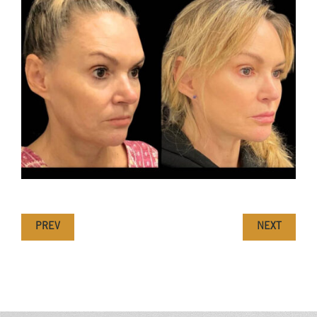
PREV
NEXT