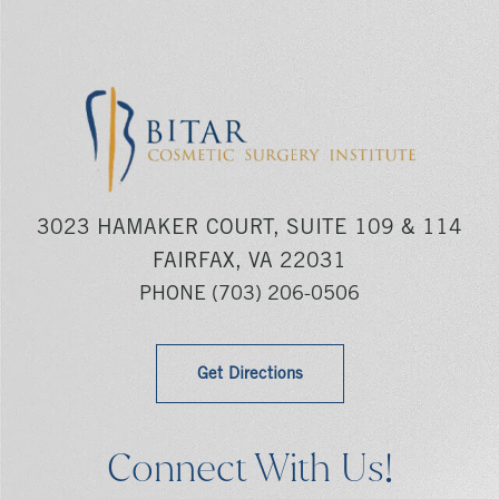
3023 HAMAKER COURT, SUITE 109 & 114
FAIRFAX, VA 22031
PHONE
(703) 206-0506
Get Directions
Connect With Us!