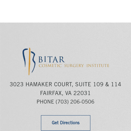
3023 HAMAKER COURT, SUITE 109 & 114
FAIRFAX, VA 22031
PHONE
(703) 206-0506
Get Directions