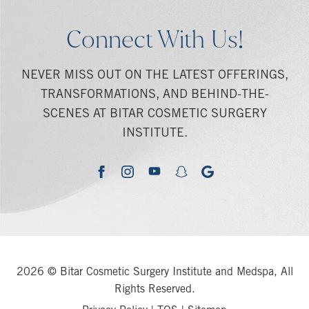
Connect With Us!
NEVER MISS OUT ON THE LATEST OFFERINGS,
TRANSFORMATIONS, AND BEHIND-THE-
SCENES AT BITAR COSMETIC SURGERY
INSTITUTE.
youtube
google
facebook
instagram
snapchat
2026 © Bitar Cosmetic Surgery Institute and Medspa, All
Rights Reserved.