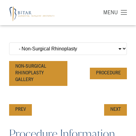
MENU
NON-SURGICAL
RHINOPLASTY
PROCEDURE
GALLERY
PREV
NEXT
Procedure Information