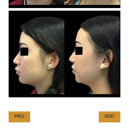
PREV
NEXT