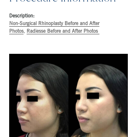
Description:
Non-Surgical Rhinoplasty Before and After
Photos
,
Radiesse Before and After Photos