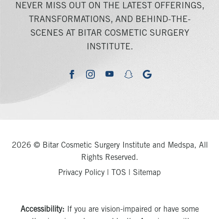
NEVER MISS OUT ON THE LATEST OFFERINGS,
TRANSFORMATIONS, AND BEHIND-THE-
SCENES AT BITAR COSMETIC SURGERY
INSTITUTE.
youtube
google
facebook
instagram
snapchat
2026 © Bitar Cosmetic Surgery Institute and Medspa, All
Rights Reserved.
Privacy Policy
|
TOS
|
Sitemap
Accessibility:
If you are vision-impaired or have some