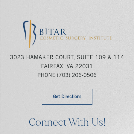
3023 HAMAKER COURT, SUITE 109 & 114
FAIRFAX, VA 22031
PHONE
(703) 206-0506
Get Directions
Connect With Us!