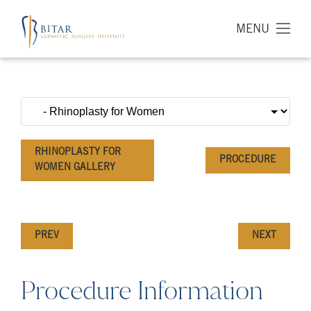
MENU
RHINOPLASTY FOR
PROCEDURE
WOMEN GALLERY
PREV
NEXT
Procedure Information