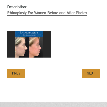
Description:
Rhinoplasty For Women Before and After Photos
PREV
NEXT