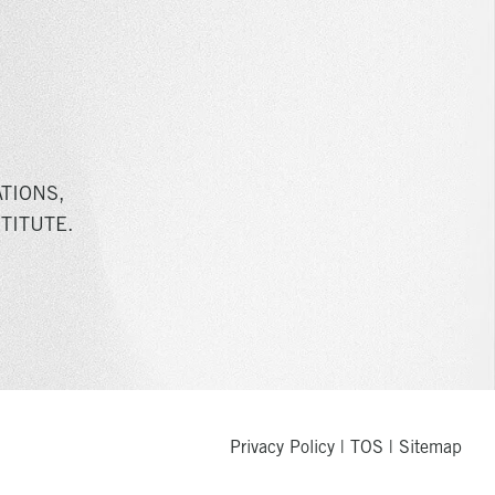
TIONS,
TITUTE.
Privacy Policy
|
TOS
|
Sitemap