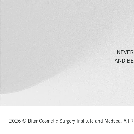
NEVER
AND BE
2026 © Bitar Cosmetic Surgery Institute and Medspa, All R