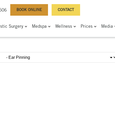
BOOK ONLINE
CONTACT
0506
astic Surgery
Medspa
Wellness
Prices
Media