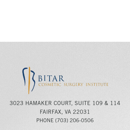
3023 HAMAKER COURT, SUITE 109 & 114
FAIRFAX, VA 22031
PHONE
(703) 206-0506