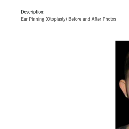
Description:
Ear Pinning (Otoplasty) Before and After Photos