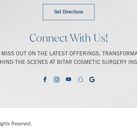
Get Directions
Connect With Us!
 MISS OUT ON THE LATEST OFFERINGS, TRANSFORMA
HIND-THE-SCENES AT BITAR COSMETIC SURGERY INS
youtube
google
facebook
instagram
snapchat
ights Reserved.