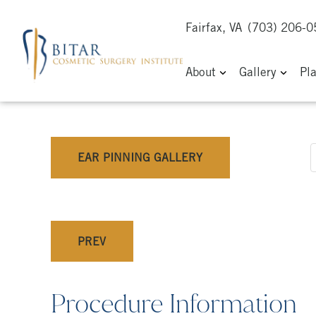
Fairfax, VA
(703) 206-
About
Gallery
Pl
EAR PINNING GALLERY
PREV
Procedure Information