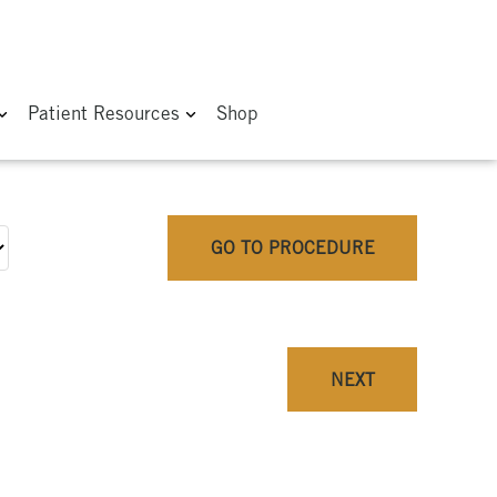
Patient Resources
Shop
GO TO PROCEDURE
NEXT