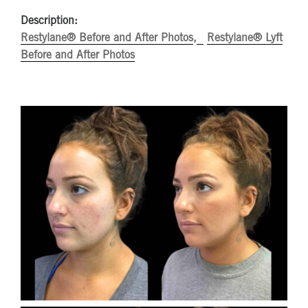
Description:
Restylane® Before and After Photos
Restylane® Lyft
Before and After Photos