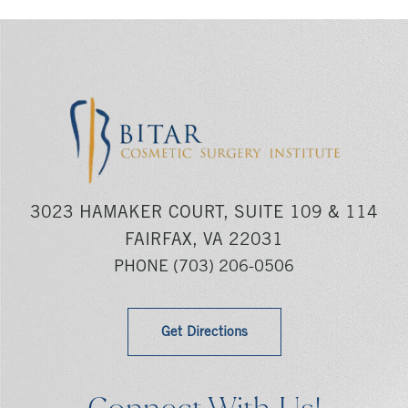
3023 HAMAKER COURT, SUITE 109 & 114
FAIRFAX, VA 22031
PHONE
(703) 206-0506
Get Directions