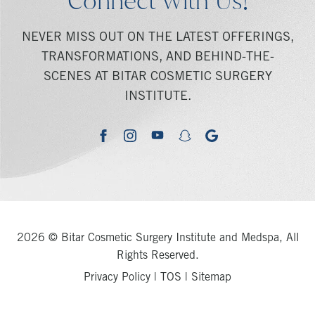
Connect With Us!
NEVER MISS OUT ON THE LATEST OFFERINGS,
TRANSFORMATIONS, AND BEHIND-THE-
SCENES AT BITAR COSMETIC SURGERY
INSTITUTE.
youtube
google
facebook
instagram
snapchat
2026 © Bitar Cosmetic Surgery Institute and Medspa, All
Rights Reserved.
Privacy Policy
|
TOS
|
Sitemap