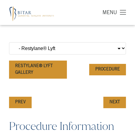
MENU
RESTYLANE® LYFT
PROCEDURE
GALLERY
PREV
NEXT
Procedure Information