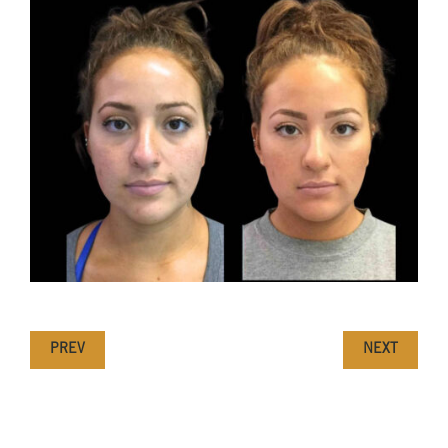
PREV
NEXT