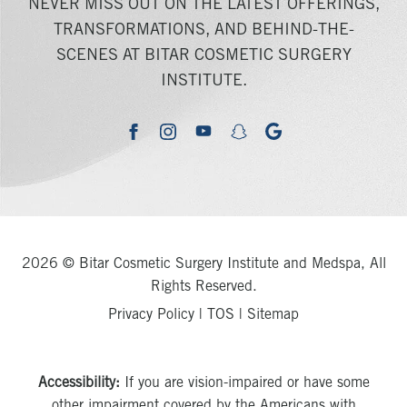
NEVER MISS OUT ON THE LATEST OFFERINGS,
TRANSFORMATIONS, AND BEHIND-THE-
SCENES AT BITAR COSMETIC SURGERY
INSTITUTE.
youtube
google
facebook
instagram
snapchat
2026 © Bitar Cosmetic Surgery Institute and Medspa, All
Rights Reserved.
Privacy Policy
|
TOS
|
Sitemap
Accessibility:
If you are vision-impaired or have some
other impairment covered by the Americans with