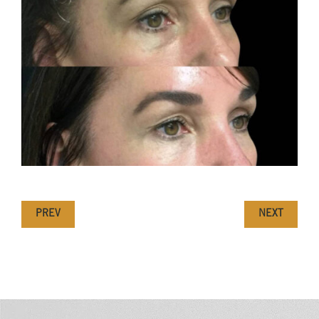
PREV
NEXT