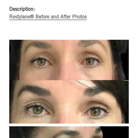
Description:
Restylane® Before and After Photos