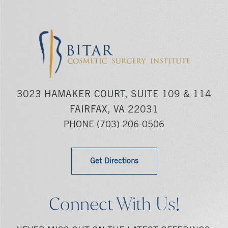
3023 HAMAKER COURT, SUITE 109 & 114
FAIRFAX, VA 22031
PHONE
(703) 206-0506
Get Directions
Connect With Us!