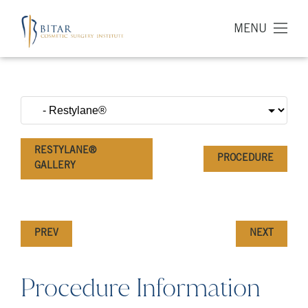
MENU
RESTYLANE®
PROCEDURE
GALLERY
PREV
NEXT
Procedure Information