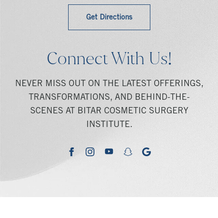
Get Directions
Connect With Us!
NEVER MISS OUT ON THE LATEST OFFERINGS,
TRANSFORMATIONS, AND BEHIND-THE-
SCENES AT BITAR COSMETIC SURGERY
INSTITUTE.
youtube
google
facebook
instagram
snapchat