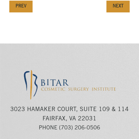
PREV
NEXT
3023 HAMAKER COURT, SUITE 109 & 114
FAIRFAX, VA 22031
PHONE
(703) 206-0506