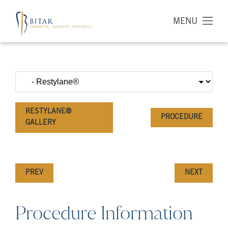
MENU
RESTYLANE®
PROCEDURE
GALLERY
PREV
NEXT
Procedure Information