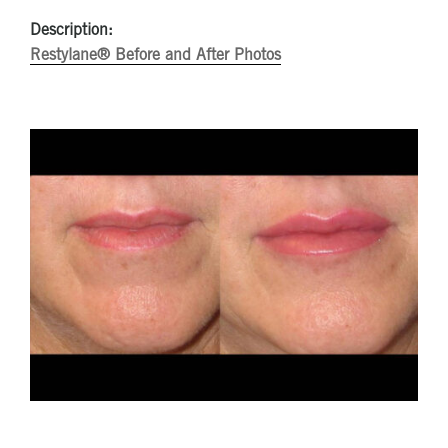
Description:
Restylane® Before and After Photos