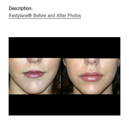
Description:
Restylane® Before and After Photos