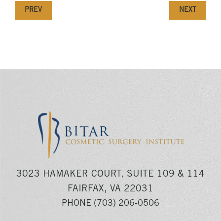
PREV
NEXT
3023 HAMAKER COURT, SUITE 109 & 114
FAIRFAX, VA 22031
PHONE
(703) 206-0506