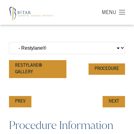
MENU
RESTYLANE®
PROCEDURE
GALLERY
PREV
NEXT
Procedure Information