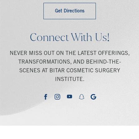
Get Directions
Connect With Us!
NEVER MISS OUT ON THE LATEST OFFERINGS,
TRANSFORMATIONS, AND BEHIND-THE-
SCENES AT BITAR COSMETIC SURGERY
INSTITUTE.
youtube
google
facebook
instagram
snapchat