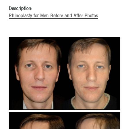
Description:
Rhinoplasty for Men Before and After Photos