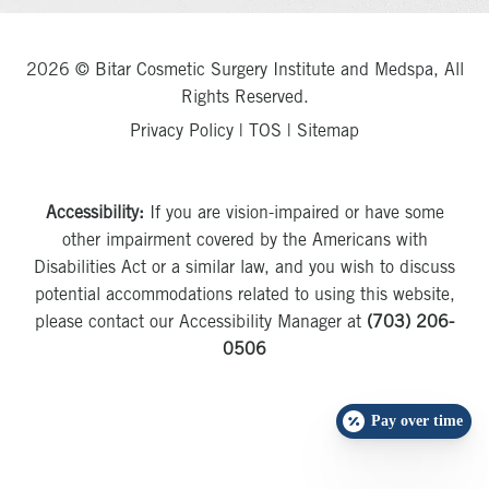
2026 © Bitar Cosmetic Surgery Institute and Medspa, All
Rights Reserved.
Privacy Policy
|
TOS
|
Sitemap
Accessibility:
If you are vision-impaired or have some
other impairment covered by the Americans with
Disabilities Act or a similar law, and you wish to discuss
potential accommodations related to using this website,
please contact our Accessibility Manager at
(703) 206-
0506
Pay over time