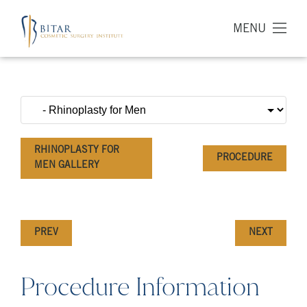
MENU
RHINOPLASTY FOR
PROCEDURE
MEN GALLERY
PREV
NEXT
Procedure Information