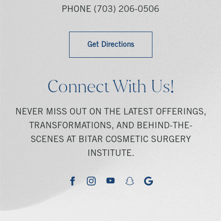
PHONE
(703) 206-0506
Get Directions
Connect With Us!
NEVER MISS OUT ON THE LATEST OFFERINGS,
TRANSFORMATIONS, AND BEHIND-THE-
SCENES AT BITAR COSMETIC SURGERY
INSTITUTE.
youtube
google
facebook
instagram
snapchat