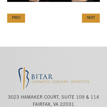
PREV
NEXT
3023 HAMAKER COURT, SUITE 109 & 114
FAIRFAX, VA 22031