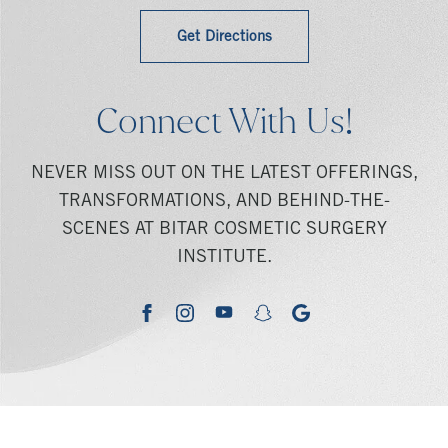
Get Directions
Connect With Us!
NEVER MISS OUT ON THE LATEST OFFERINGS,
TRANSFORMATIONS, AND BEHIND-THE-
SCENES AT BITAR COSMETIC SURGERY
INSTITUTE.
youtube
google
facebook
instagram
snapchat