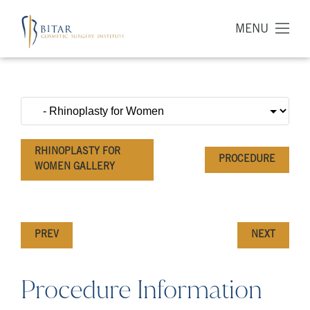
MENU
RHINOPLASTY FOR
PROCEDURE
WOMEN GALLERY
PREV
NEXT
Procedure Information