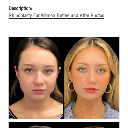
Description:
Rhinoplasty For Women Before and After Photos