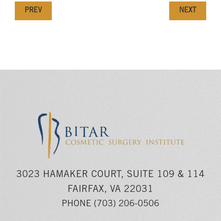
PREV
NEXT
3023 HAMAKER COURT, SUITE 109 & 114
FAIRFAX, VA 22031
PHONE
(703) 206-0506