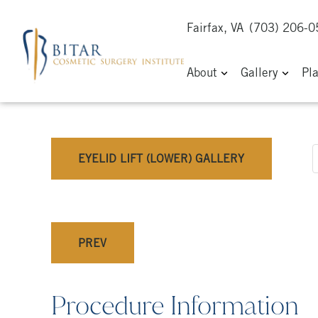
Fairfax, VA
(703) 206-
About
Gallery
Pl
EYELID LIFT (LOWER) GALLERY
PREV
Procedure Information