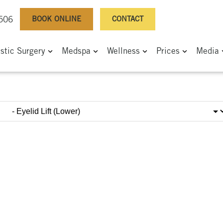
BOOK ONLINE
CONTACT
0506
astic Surgery
Medspa
Wellness
Prices
Media