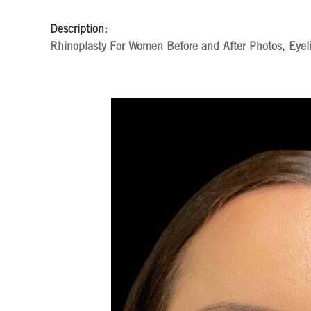
Description:
Rhinoplasty For Women Before and After Photos
,
Eyel