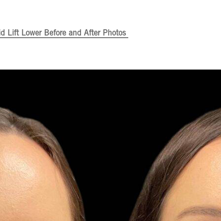
id Lift Lower Before and After Photos