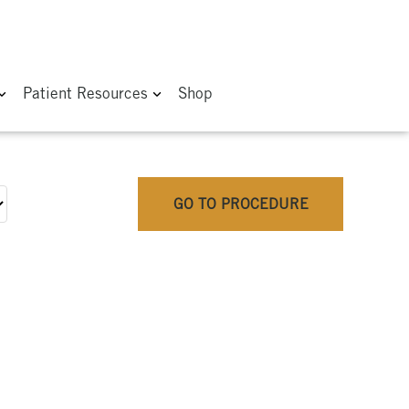
Patient Resources
Shop
GO TO PROCEDURE