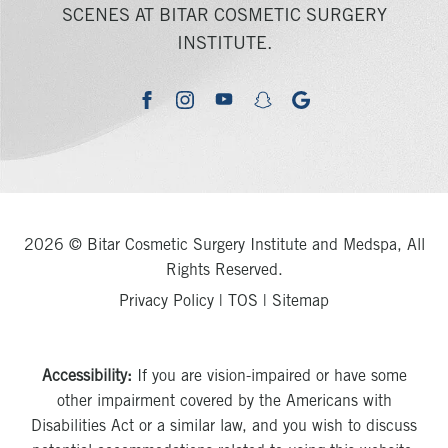
SCENES AT BITAR COSMETIC SURGERY
INSTITUTE.
youtube
google
facebook
instagram
snapchat
2026 © Bitar Cosmetic Surgery Institute and Medspa, All
Rights Reserved.
Privacy Policy
|
TOS
|
Sitemap
Accessibility:
If you are vision-impaired or have some
other impairment covered by the Americans with
Disabilities Act or a similar law, and you wish to discuss