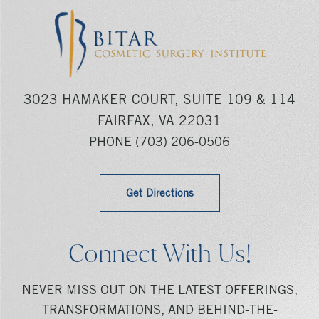
3023 HAMAKER COURT, SUITE 109 & 114
FAIRFAX, VA 22031
PHONE
(703) 206-0506
Get Directions
Connect With Us!
NEVER MISS OUT ON THE LATEST OFFERINGS,
TRANSFORMATIONS, AND BEHIND-THE-