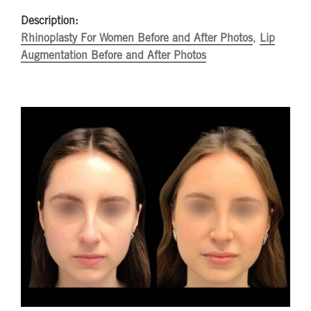
Description:
Rhinoplasty For Women Before and After Photos
,
Lip
Augmentation Before and After Photos