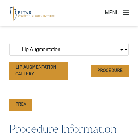
MENU
LIP AUGMENTATION
PROCEDURE
GALLERY
PREV
Procedure Information