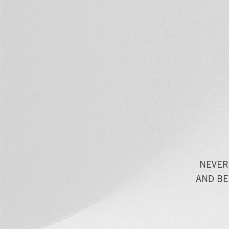
NEVER
AND BE