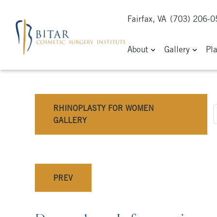
Fairfax, VA
(703) 206-
About
Gallery
Pl
RHINOPLASTY FOR WOMEN
GALLERY
PREV