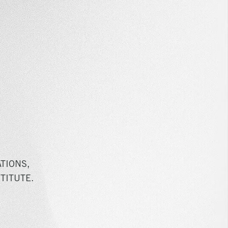
TIONS,
TITUTE.