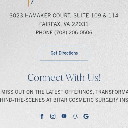
3023 HAMAKER COURT, SUITE 109 & 114
FAIRFAX, VA 22031
PHONE
(703) 206-0506
Get Directions
Connect With Us!
 MISS OUT ON THE LATEST OFFERINGS, TRANSFORMA
HIND-THE-SCENES AT BITAR COSMETIC SURGERY INS
youtube
google
facebook
instagram
snapchat