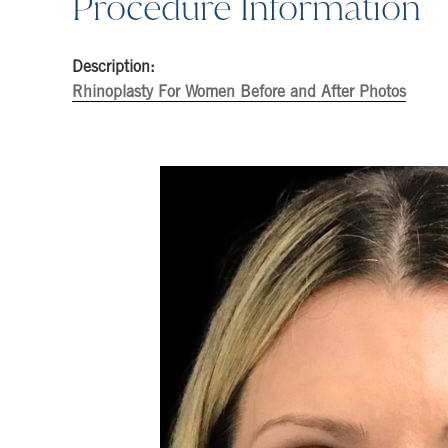
Procedure Information
Description:
Rhinoplasty For Women Before and After Photos