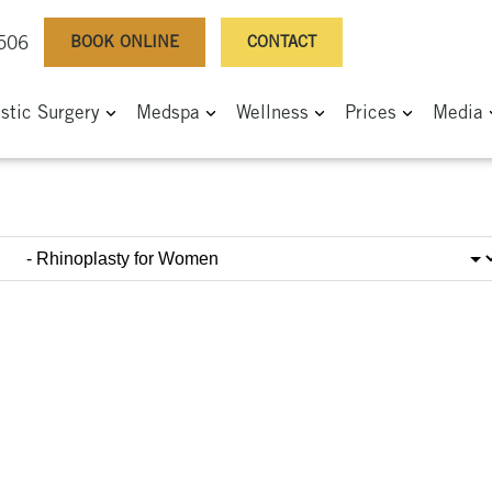
BOOK ONLINE
CONTACT
0506
astic Surgery
Medspa
Wellness
Prices
Media