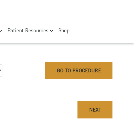
Patient Resources
Shop
GO TO PROCEDURE
NEXT